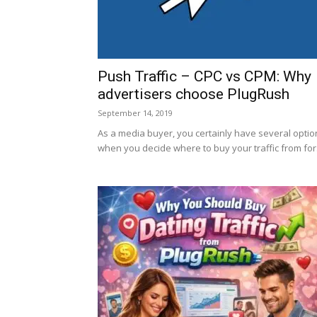
Push Traffic – CPC vs CPM: Why
advertisers choose PlugRush
September 14, 2019
As a media buyer, you certainly have several optio
when you decide where to buy your traffic from for.