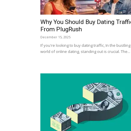
Why You Should Buy Dating Traffi
From PlugRush
December 15, 2025
If you're looking to buy dating traffic, In the bustling
world of online dating, standing out is crucial. The...