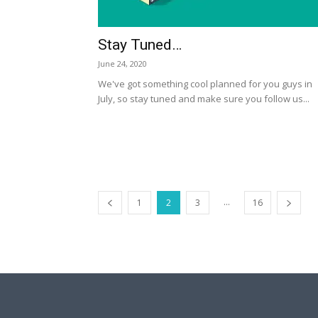
Stay Tuned…
June 24, 2020
We've got something cool planned for you guys in
July, so stay tuned and make sure you follow us...
...
1
2
3
16