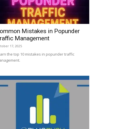
ommon Mistakes in Popunder
raffic Management
tober 17, 2025
arn the top 10 mistakes in popunder traffic
anagement.