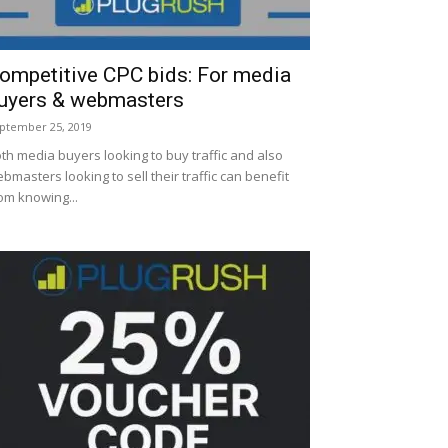
ompetitive CPC bids: For media
uyers & webmasters
ptember 25, 2019
th media buyers looking to buy traffic and also
bmasters looking to sell their traffic can benefit
om knowing...