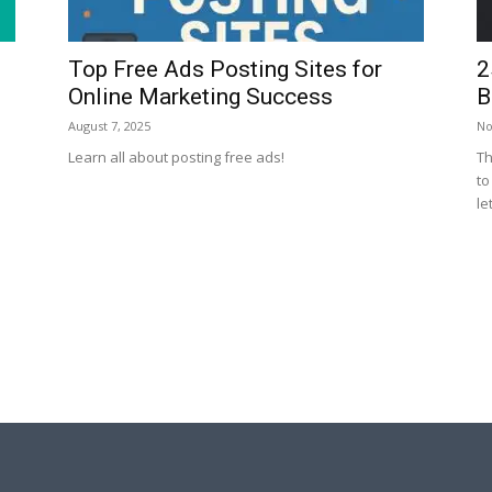
Top Free Ads Posting Sites for
2
Online Marketing Success
B
August 7, 2025
No
Learn all about posting free ads!
Th
to
let