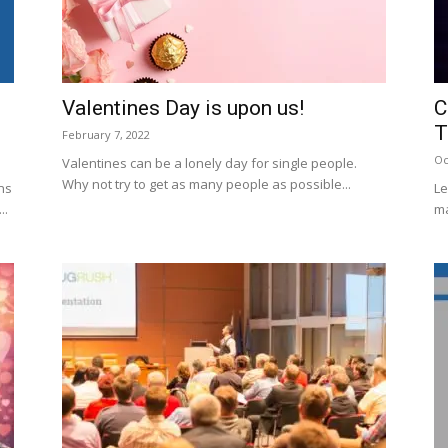
Valentines Day is upon us!
C
T
February 7, 2022
Oc
Valentines can be a lonely day for single people.
Why not try to get as many people as possible...
ns
Le
..
m