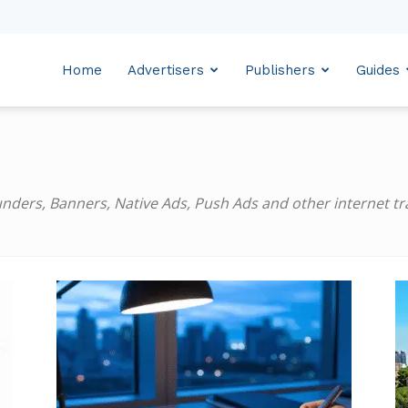
Home
Advertisers
Publishers
Guides
ders, Banners, Native Ads, Push Ads and other internet traf