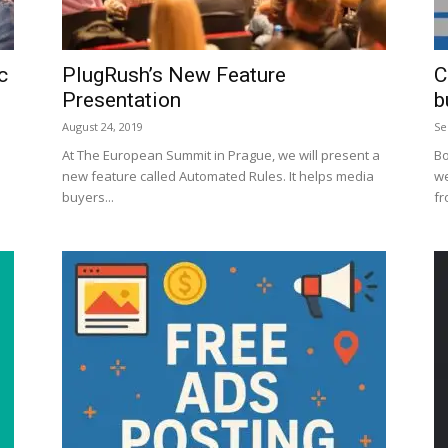
c
PlugRush’s New Feature
C
Presentation
b
August 24, 2019
Se
At The European Summit in Prague, we will present a
Bo
new feature called Automated Rules. It helps media
we
buyers...
fr