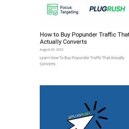
How to Buy Popunder Traffic Tha
Actually Converts
August 29, 2025
Learn How To Buy Popunder Traffic That Actually
Converts.