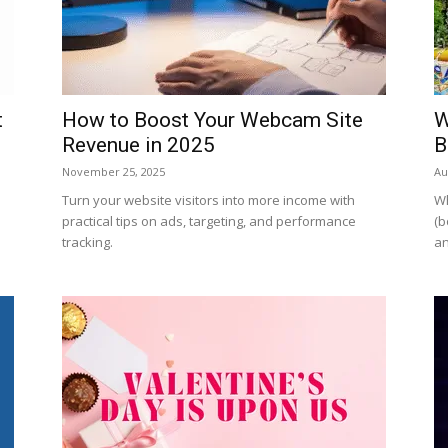
t
How to Boost Your Webcam Site
W
Revenue in 2025
B
November 25, 2025
Au
Turn your website visitors into more income with
Wh
practical tips on ads, targeting, and performance
(b
tracking.
an