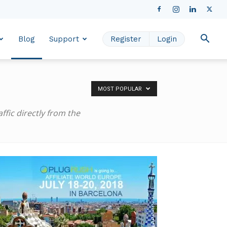
Blog
Support
Register
Login
MOST POPULAR
fic directly from the