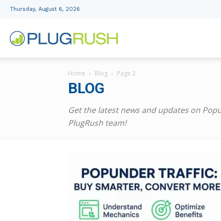
Thursday, August 6, 2026
PlugRush
Home
Blog
Page 2
Advertising
BLOG
Get the latest news and updates on Popun
Network
PlugRush team!