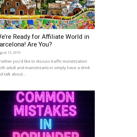
e’re Ready for Affiliate World in
arcelona! Are You?
gust 13, 2019
ether you'd like to discuss traffic monetization
oth adult and mainstream) or simply have a drink
d talk about...