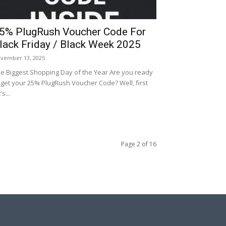
5% PlugRush Voucher Code For
lack Friday / Black Week 2025
vember 13, 2025
e Biggest Shopping Day of the Year Are you ready
 get your 25% PlugRush Voucher Code? Well, first
's...
Page 2 of 16