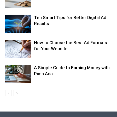
Ten Smart Tips for Better Digital Ad
Results
How to Choose the Best Ad Formats
for Your Website
A Simple Guide to Earning Money with
Push Ads