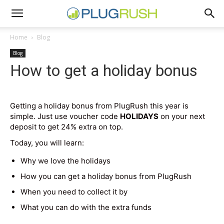
Home
Blog
Blog
How to get a holiday bonus
Getting a holiday bonus from PlugRush this year is
simple. Just use voucher code
HOLIDAYS
on your next
deposit to get 24% extra on top.
Today, you will learn:
Why we love the holidays
How you can get a holiday bonus from PlugRush
When you need to collect it by
What you can do with the extra funds