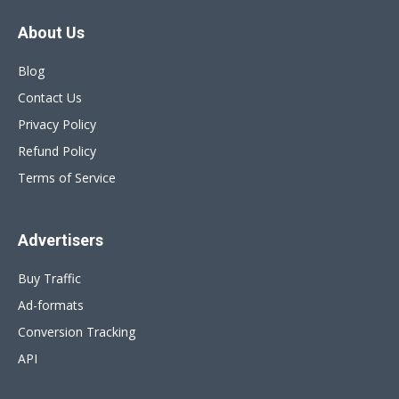
About Us
Blog
Contact Us
Privacy Policy
Refund Policy
Terms of Service
Advertisers
Buy Traffic
Ad-formats
Conversion Tracking
API