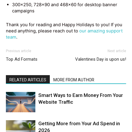
300×250, 728×90 and 468×60 for desktop banner
campaigns
Thank you for reading and Happy Holidays to you! If you
need anything, please reach out to
our amazing support
team
.
Previous article
Next article
Top Ad Formats
Valentines Day is upon us!
RELATED ARTICLES
MORE FROM AUTHOR
Smart Ways to Earn Money From Your
Website Traffic
Getting More from Your Ad Spend in
2026