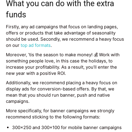
What you can do with the extra
funds
Firstly, any ad campaigns that focus on landing pages,
offers or products that take advantage of seasonality
should be used. Secondly, we recommend a heavy focus
on our
top ad formats
.
Moreover, ’tis the season to make money! 💰 Work with
something people love, in this case the holidays, to
increase your profitability. As a result, you’ll enter the
new year with a positive ROI.
Additionally, we recommend placing a heavy focus on
display ads for conversion-based offers. By that, we
mean that you should run banner, push and native
campaigns.
More specifically, for banner campaigns we strongly
recommend sticking to the following formats:
300×250 and 300×100 for mobile banner campaigns