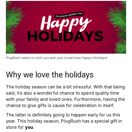
PlugRush wants to wish you and your loved ones Happy Holidays!
Why we love the holidays
The holiday season can be a bit stressful. With that being
said, it’s also a wonderful chance to spend quality time
with your family and loved ones. Furthermore, having the
chance to give gifts is cause for celebration in itself.
The latter is definitely going to happen early for us this
year. This holiday season, PlugRush has a special gift in
store for
you
.