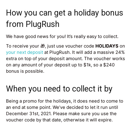
How you can get a holiday bonus
from PlugRush
We have good news for you! It’s really easy to collect.
To receive your 🎁, just use voucher code
HOLIDAYS
on
your next deposit
at PlugRush. It will add a massive 24%
extra on top of your deposit amount. The voucher works
on any amount of your deposit up to $1k, so a $240
bonus is possible.
When you need to collect it by
Being a promo for the holidays, it does need to come to
an end at some point. We’ve decided to let it run until
December 31st, 2021. Please make sure you use the
voucher code by that date, otherwise it will expire.