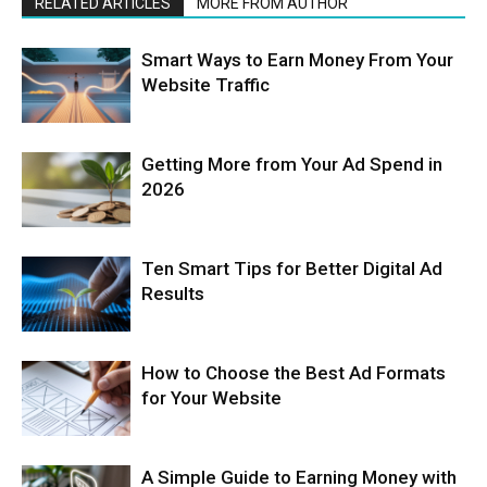
RELATED ARTICLES
MORE FROM AUTHOR
Smart Ways to Earn Money From Your
Website Traffic
Getting More from Your Ad Spend in
2026
Ten Smart Tips for Better Digital Ad
Results
How to Choose the Best Ad Formats
for Your Website
A Simple Guide to Earning Money with