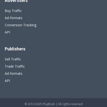
Advertisers
Buy Traffic
Ad-formats
Conversion Tracking
API
Publishers
Sell Traffic
Trade Traffic
Ad-formats
API
© 2010-2025 PlugRush | All rights reserved