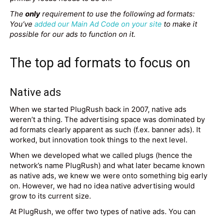
The
only
requirement to use the following ad formats:
You’ve
added our Main Ad Code on your site
to make it
possible for our ads to function on it.
The top ad formats to focus on
Native ads
When we started PlugRush back in 2007, native ads
weren’t a thing. The advertising space was dominated by
ad formats clearly apparent as such (f.ex. banner ads). It
worked, but innovation took things to the next level.
When we developed what we called plugs (hence the
network’s name PlugRush) and what later became known
as native ads, we knew we were onto something big early
on. However, we had no idea native advertising would
grow to its current size.
At PlugRush, we offer two types of native ads. You can