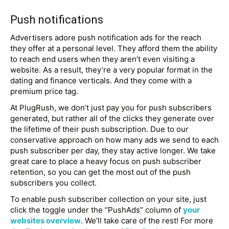
Push notifications
Advertisers adore push notification ads for the reach
they offer at a personal level. They afford them the ability
to reach end users when they aren’t even visiting a
website. As a result, they’re a very popular format in the
dating and finance verticals. And they come with a
premium price tag.
At PlugRush, we don’t just pay you for push subscribers
generated, but rather all of the clicks they generate over
the lifetime of their push subscription. Due to our
conservative approach on how many ads we send to each
push subscriber per day, they stay active longer. We take
great care to place a heavy focus on push subscriber
retention, so you can get the most out of the push
subscribers you collect.
To enable push subscriber collection on your site, just
click the toggle under the “PushAds” column of
your
websites overview
. We’ll take care of the rest! For more