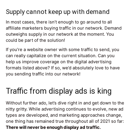
Supply cannot keep up with demand
In most cases, there isn’t enough to go around to all
affiliate marketers buying traffic in our network. Demand
outweighs supply in our network at the moment. You
could be part of the solution!
If you’re a website owner with some traffic to send, you
can really capitalize on the current situation. Can you
help us improve coverage on the digital advertising
formats listed above? If so, we’d absolutely love to have
you sending traffic into our network!
Traffic from display ads is king
Without further ado, let’s dive right in and get down to the
nitty gritty. While advertising continues to evolve, new ad
types are developed, and marketing approaches change,
one thing has remained true throughout all of 2021 so far:
There will never be enough display ad traffic.