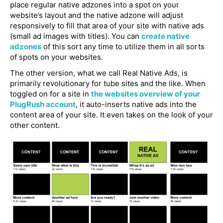
place regular native adzones into a spot on your
website’s layout and the native adzone will adjust
responsively to fill that area of your site with native ads
(small ad images with titles). You can
create native
adzones
of this sort any time to utilize them in all sorts
of spots on your websites.
The other version, what we call Real Native Ads, is
primarily revolutionary for tube sites and the like. When
toggled on for a site in
the websites overview of your
PlugRush account
, it auto-inserts native ads into the
content area of your site. It even takes on the look of your
other content.