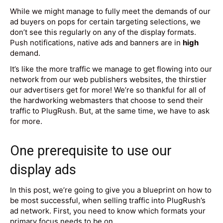
While we might manage to fully meet the demands of our
ad buyers on pops for certain targeting selections, we
don’t see this regularly on any of the display formats.
Push notifications, native ads and banners are in
high
demand.
It’s like the more traffic we manage to get flowing into our
network from our web publishers websites, the thirstier
our advertisers get for more! We’re so thankful for all of
the hardworking webmasters that choose to send their
traffic to PlugRush. But, at the same time, we have to ask
for more.
One prerequisite to use our
display ads
In this post, we’re going to give you a blueprint on how to
be most successful, when selling traffic into PlugRush’s
ad network. First, you need to know which formats your
primary focus needs to be on.