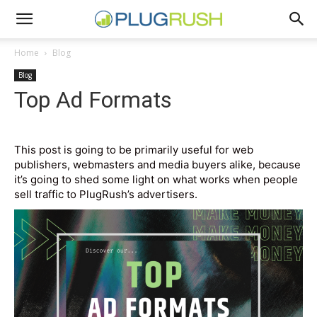
Home
Blog
Blog
Top Ad Formats
This post is going to be primarily useful for web
publishers, webmasters and media buyers alike, because
it’s going to shed some light on what works when people
sell traffic to PlugRush’s advertisers.