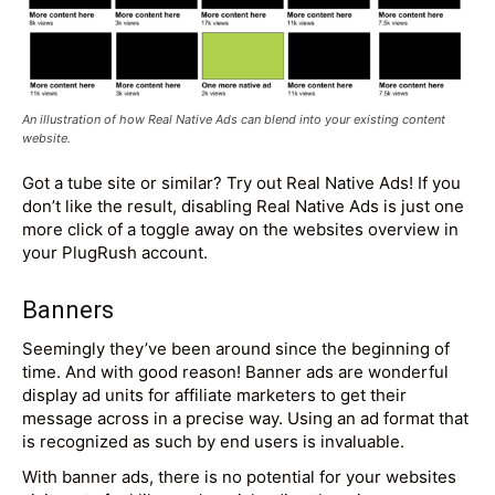
An illustration of how Real Native Ads can blend into your existing content
website.
Got a tube site or similar? Try out Real Native Ads! If you
don’t like the result, disabling Real Native Ads is just one
more click of a toggle away on the websites overview in
your PlugRush account.
Banners
Seemingly they’ve been around since the beginning of
time. And with good reason! Banner ads are wonderful
display ad units for affiliate marketers to get their
message across in a precise way. Using an ad format that
is recognized as such by end users is invaluable.
With banner ads, there is no potential for your websites