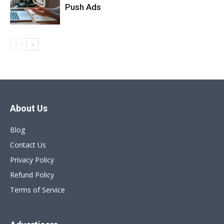
Push Ads
About Us
Blog
Contact Us
Privacy Policy
Refund Policy
Terms of Service