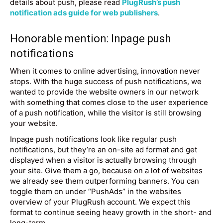
details about push, please read
PlugRush’s push
notification ads guide for web publishers
.
Honorable mention: Inpage push
notifications
When it comes to online advertising, innovation never
stops. With the huge success of push notifications, we
wanted to provide the website owners in our network
with something that comes close to the user experience
of a push notification, while the visitor is still browsing
your website.
Inpage push notifications look like regular push
notifications, but they’re an on-site ad format and get
displayed when a visitor is actually browsing through
your site. Give them a go, because on a lot of websites
we already see them outperforming banners. You can
toggle them on under “PushAds” in the websites
overview of your PlugRush account. We expect this
format to continue seeing heavy growth in the short- and
long-term.