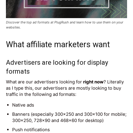
Discover the top ad formats at PlugRush and learn how to use them on your
websites.
What affiliate marketers want
Advertisers are looking for display
formats
What are our advertisers looking for
right now
? Literally
as I type this, our advertisers are mostly looking to buy
traffic in the following ad formats:
Native ads
Banners (especially 300×250 and 300×100 for mobile;
300×250, 728×90 and 468×60 for desktop)
Push notifications