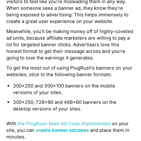
visitors to feel like you’re misleading them in any way.
When someone sees a banner ad, they know they’re
being exposed to advertising. This helps immensely to
create a great user experience on your website.
Meanwhile, you’ll be making money off of highly-coveted
ad units, because affiliate marketers are willing to pay a
lot for targeted banner clicks. Advertisers love this
honest format to get their message across and you’re
going to love the earnings it generates.
To get the most out of using PlugRush’s banners on your
websites, stick to the following banner formats:
300×250 and 300×100 banners on the mobile
versions of your sites.
300×250, 728×90 and 468×60 banners on the
desktop versions of your sites.
With
the PlugRush Main Ad Code implemented
on your
site, you can
create banner adzones
and place them in
minutes.