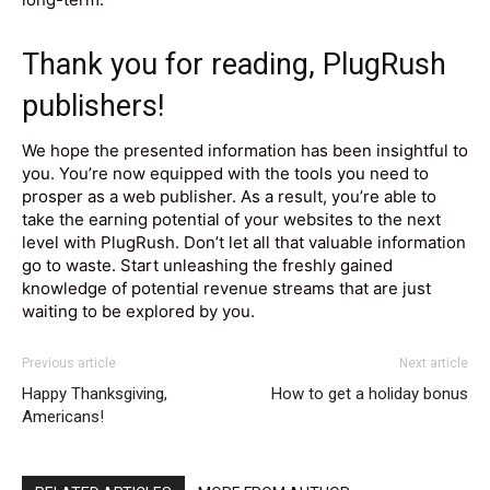
Thank you for reading, PlugRush
publishers!
We hope the presented information has been insightful to
you. You’re now equipped with the tools you need to
prosper as a web publisher. As a result, you’re able to
take the earning potential of your websites to the next
level with PlugRush. Don’t let all that valuable information
go to waste. Start unleashing the freshly gained
knowledge of potential revenue streams that are just
waiting to be explored by you.
Previous article
Next article
Happy Thanksgiving,
How to get a holiday bonus
Americans!