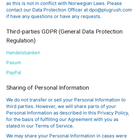
as this is not in conflict with Norwegian Laws. Please
contact our Data Protection Officer at dpo@plugrush.com
if have any questions or have any requests.
Third-parties GDPR (General Data Protection
Regulation)
Handelsbanke
n
Paxum
PayPal
Sharing of Personal Information
We do not transfer or sell your Personal Information to
third parties. However, we will share parts of your
Personal Information as described in this Privacy Policy,
for the basis of fulfilling our Agreement with you as
stated in our Terms of Service.
We may share your Personal Information in cases were