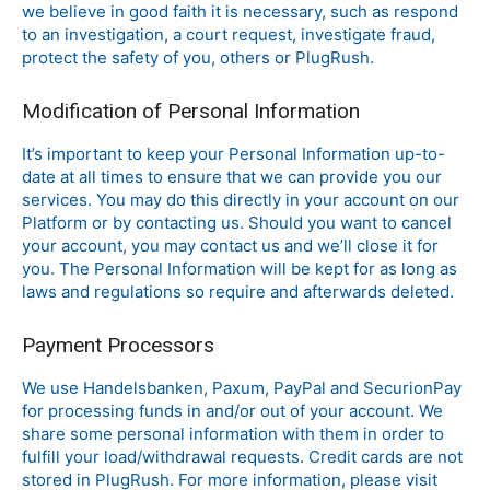
we believe in good faith it is necessary, such as respond
to an investigation, a court request, investigate fraud,
protect the safety of you, others or PlugRush.
Modification of Personal Information
It’s important to keep your Personal Information up-to-
date at all times to ensure that we can provide you our
services. You may do this directly in your account on our
Platform or by contacting us. Should you want to cancel
your account, you may contact us and we’ll close it for
you. The Personal Information will be kept for as long as
laws and regulations so require and afterwards deleted.
Payment Processors
We use Handelsbanken, Paxum, PayPal and SecurionPay
for processing funds in and/or out of your account. We
share some personal information with them in order to
fulfill your load/withdrawal requests. Credit cards are not
stored in PlugRush. For more information, please visit