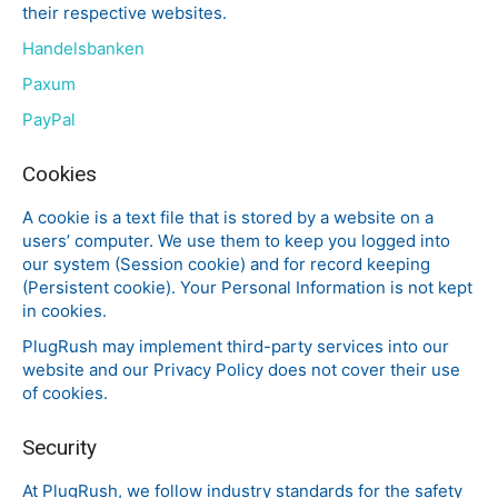
their respective websites.
Handelsbanken
Paxum
PayPal
Cookies
A cookie is a text file that is stored by a website on a
users’ computer. We use them to keep you logged into
our system (Session cookie) and for record keeping
(Persistent cookie). Your Personal Information is not kept
in cookies.
PlugRush may implement third-party services into our
website and our Privacy Policy does not cover their use
of cookies.
Security
At PlugRush, we follow industry standards for the safety