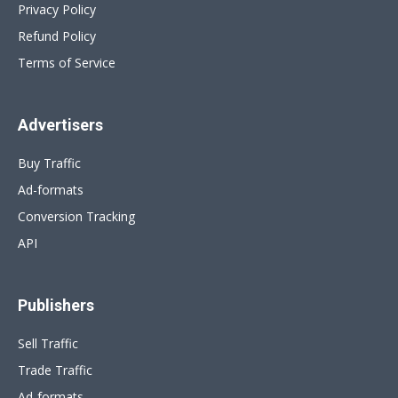
Privacy Policy
Refund Policy
Terms of Service
Advertisers
Buy Traffic
Ad-formats
Conversion Tracking
API
Publishers
Sell Traffic
Trade Traffic
Ad-formats