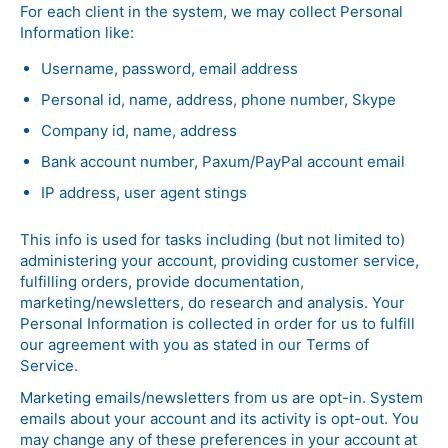
For each client in the system, we may collect Personal
Information like:
Username, password, email address
Personal id, name, address, phone number, Skype
Company id, name, address
Bank account number, Paxum/PayPal account email
IP address, user agent stings
This info is used for tasks including (but not limited to)
administering your account, providing customer service,
fulfilling orders, provide documentation,
marketing/newsletters, do research and analysis. Your
Personal Information is collected in order for us to fulfill
our agreement with you as stated in our Terms of
Service.
Marketing emails/newsletters from us are opt-in. System
emails about your account and its activity is opt-out. You
may change any of these preferences in your account at