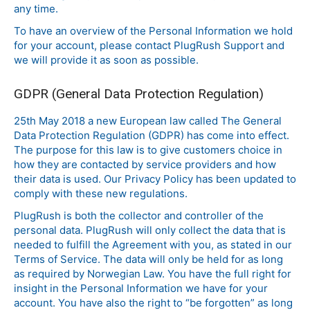
any time.
To have an overview of the Personal Information we hold
for your account, please contact PlugRush Support and
we will provide it as soon as possible.
GDPR (General Data Protection Regulation)
25th May 2018 a new European law called The General
Data Protection Regulation (GDPR) has come into effect.
The purpose for this law is to give customers choice in
how they are contacted by service providers and how
their data is used. Our Privacy Policy has been updated to
comply with these new regulations.
PlugRush is both the collector and controller of the
personal data. PlugRush will only collect the data that is
needed to fulfill the Agreement with you, as stated in our
Terms of Service. The data will only be held for as long
as required by Norwegian Law. You have the full right for
insight in the Personal Information we have for your
account. You have also the right to “be forgotten” as long