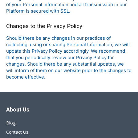
of your Personal Information and all transmission in our
Platform is secured with SSL.
Changes to the Privacy Policy
Should there be any changes in our practices of
collecting, using or sharing Personal Information, we will
update this Privacy Policy accordingly. We recommend
that you periodically review our Privacy Policy for
changes. Should there be any substantial updates, we
will inform of them on our website prior to the changes to
become effective.
About Us
Blog
Contact Us