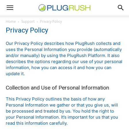
Home
Support
Privacy Policy
Privacy Policy
Our Privacy Policy describes how PlugRush collects and
uses the Personal Information you provide (automatically
and/or manually) by using the PlugRush Platform. It also
describes the options regarding our use of your personal
information, how you can access it and how you can
update it.
Collection and Use of Personal Information
This Privacy Policy outlines the basis of how any
Personal Information we gather or that you give us, will
be processed and treated by us. You hold the right to
your Personal Information. It’s important for us that you
read this information carefully.