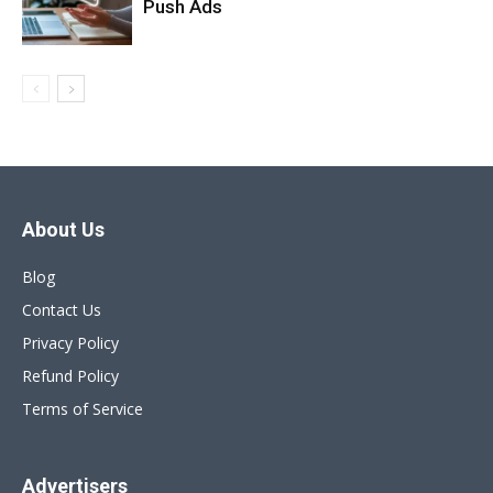
Push Ads
About Us
Blog
Contact Us
Privacy Policy
Refund Policy
Terms of Service
Advertisers