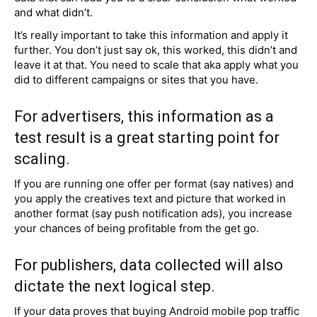
and what didn’t.
It’s really important to take this information and apply it
further. You don’t just say ok, this worked, this didn’t and
leave it at that. You need to scale that aka apply what you
did to different campaigns or sites that you have.
For advertisers, this information as a
test result is a great starting point for
scaling.
If you are running one offer per format (say natives) and
you apply the creatives text and picture that worked in
another format (say push notification ads), you increase
your chances of being profitable from the get go.
For publishers, data collected will also
dictate the next logical step.
If your data proves that buying Android mobile pop traffic