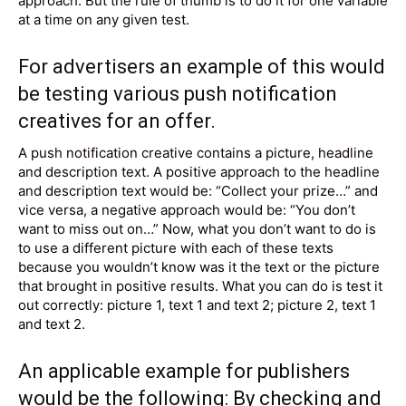
approach. But the rule of thumb is to do it for one variable
at a time on any given test.
For advertisers an example of this would
be testing various
push notification
creatives
for an offer.
A push notification creative contains a picture, headline
and description text. A positive approach to the headline
and description text would be: “Collect your prize…” and
vice versa, a negative approach would be: “You don’t
want to miss out on…” Now, what you don’t want to do is
to use a different picture with each of these texts
because you wouldn’t know was it the text or the picture
that brought in positive results. What you can do is test it
out correctly: picture 1, text 1 and text 2; picture 2, text 1
and text 2.
An applicable example for publishers
would be the following: By checking and