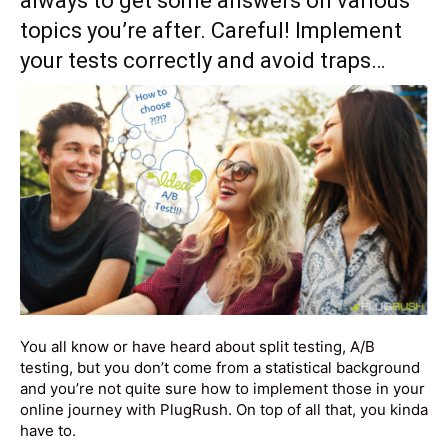
always to get some answers on various
topics you’re after. Careful! Implement
your tests correctly and avoid traps…
You all know or have heard about split testing, A/B
testing, but you don’t come from a statistical background
and you’re not quite sure how to implement those in your
online journey with PlugRush. On top of all that, you kinda
have to.