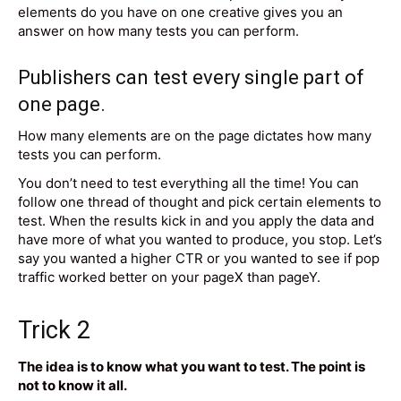
elements do you have on one creative gives you an
answer on how many tests you can perform.
Publishers can test every single part of
one page.
How many elements are on the page dictates how many
tests you can perform.
You don’t need to test everything all the time! You can
follow one thread of thought and pick certain elements to
test. When the results kick in and you apply the data and
have more of what you wanted to produce, you stop. Let’s
say you wanted a higher CTR or you wanted to see if pop
traffic worked better on your pageX than pageY.
Trick 2
The idea is to know what you want to test. The point is
not to know it all.