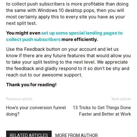
to collect push subscribers is more profitable than doing
the same with Windows 10 desktop pops, then you will
most certainly apply this to every site you have as your
next split test.
You might even
set up some special landing pages to
collect push subscribers
more efficiently.
Use the Feedback button on your account and let us
know if there are any future features that would allow you
to take your split testing to the next level. We appreciate
the feedback and gladly respond to it so don’t be shy and
reach out to our awesome support.
Thank you for reading!
Previous article
Next article
How’s your conversion funnel
13 Tricks to Get Things Done
doing?
Faster and Better at Work
RELATED ARTICLES
MORE FROM AUTHOR