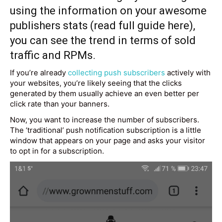
using the information on your awesome
publishers stats (read full guide
here
),
you can see the trend in terms of sold
traffic and RPMs.
If you’re already
collecting push subscribers
actively with
your websites, you’re likely seeing that the clicks
generated by them usually achieve an even better per
click rate than your banners.
Now, you want to increase the number of subscribers.
The ‘traditional’ push notification subscription is a little
window that appears on your page and asks your visitor
to opt in for a subscription.