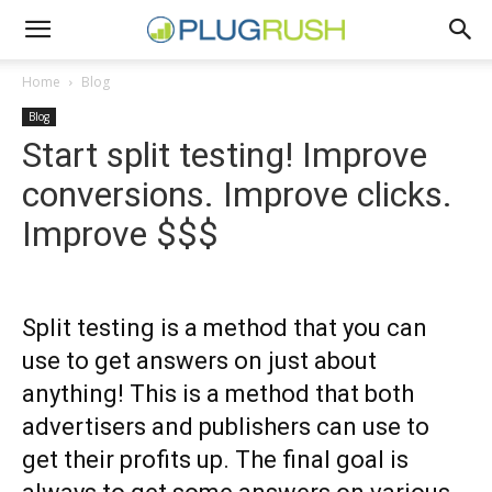
Home
Blog
Blog
Start split testing! Improve
conversions. Improve clicks.
Improve $$$
Split testing is a method that you can
use to get answers on just about
anything! This is a method that both
advertisers and publishers can use to
get their profits up. The final goal is