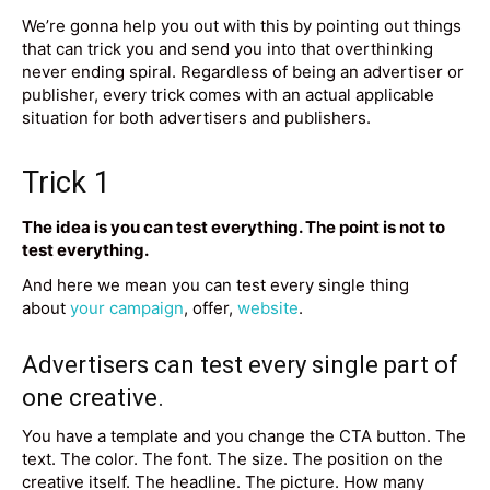
We’re gonna help you out with this by pointing out things
that can trick you and send you into that overthinking
never ending spiral. Regardless of being an advertiser or
publisher, every trick comes with an actual applicable
situation for both advertisers and publishers.
Trick 1
The idea is you can test everything. The point is not to
test everything.
And here we mean you can test every single thing
about
your campaign
, offer,
website
.
Advertisers can test every single part of
one creative.
You have a template and you change the CTA button. The
text. The color. The font. The size. The position on the
creative itself. The headline. The picture. How many