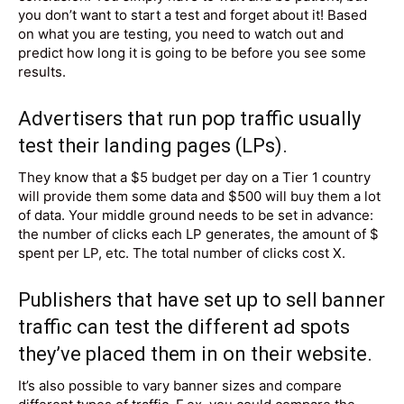
you don’t want to start a test and forget about it! Based
on what you are testing, you need to watch out and
predict how long it is going to be before you see some
results.
Advertisers that run pop traffic usually
test their
landing pages
(LPs).
They know that a $5 budget per day on a Tier 1 country
will provide them some data and $500 will buy them a lot
of data. Your middle ground needs to be set in advance:
the number of clicks each LP generates, the amount of $
spent per LP, etc. The total number of clicks cost X.
Publishers that have set up to sell banner
traffic can test the different ad spots
they’ve placed them in on
their website
.
It’s also possible to vary banner sizes and compare