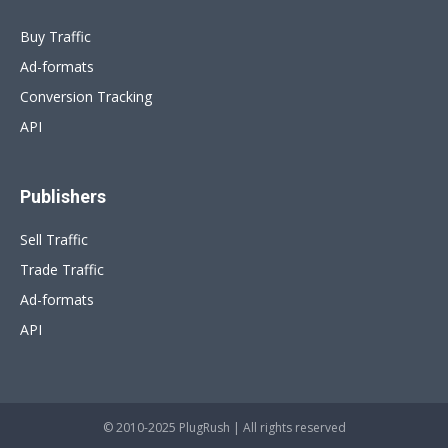
Buy Traffic
Ad-formats
Conversion Tracking
API
Publishers
Sell Traffic
Trade Traffic
Ad-formats
API
© 2010-2025 PlugRush | All rights reserved