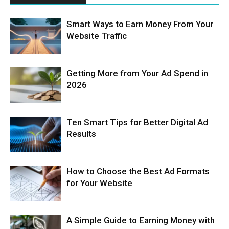
Smart Ways to Earn Money From Your
Website Traffic
Getting More from Your Ad Spend in
2026
Ten Smart Tips for Better Digital Ad
Results
How to Choose the Best Ad Formats
for Your Website
A Simple Guide to Earning Money with