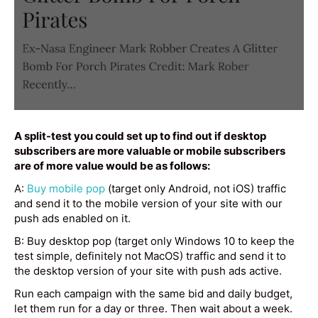
A split-test you could set up to find out if desktop
subscribers are more valuable or mobile subscribers
are of more value would be as follows:
A:
Buy mobile pop
(target only Android, not iOS) traffic
and send it to the mobile version of your site with our
push ads enabled on it.
B: Buy desktop pop (target only Windows 10 to keep the
test simple, definitely not MacOS) traffic and send it to
the desktop version of your site with push ads active.
Run each campaign with the same bid and daily budget,
let them run for a day or three. Then wait about a week.