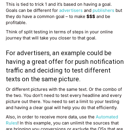
This is tied to trick 1 and it’s based on having a goal.
Goals can be different for
advertisers
and
publishers
but
they do have a common goal – to make
$$$
and be
profitable.
Think of split testing in terms of steps in your online
journey that will take you closer to that goal.
For advertisers, an example could be
having a great offer for
push notification
traffic
and deciding to test different
texts on the same picture.
Or different pictures with the same text. Or the combo of
the two. You don’t need to test every headline and every
picture out there. You need to set a limit to your testing
and having a clear goal will help you do that efficiently.
Also, in order to receive more data, use the
Automated
Rules
! In this example, you can unlimit the sources that
are bringing you conversions or exclude the OSs that are