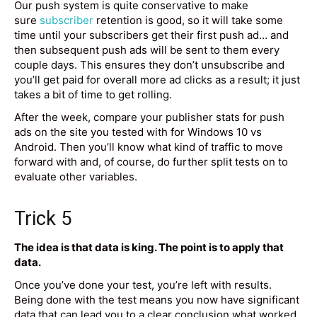
Our push system is quite conservative to make
sure
subscriber
retention is good, so it will take some
time until your subscribers get their first push ad… and
then subsequent push ads will be sent to them every
couple days. This ensures they don’t unsubscribe and
you’ll get paid for overall more ad clicks as a result; it just
takes a bit of time to get rolling.
After the week, compare your publisher stats for push
ads on the site you tested with for Windows 10 vs
Android. Then you’ll know what kind of traffic to move
forward with and, of course, do further split tests on to
evaluate other variables.
Trick 5
The idea is that data is king. The point is to apply that
data.
Once you’ve done your test, you’re left with results.
Being done with the test means you now have significant
data that can lead you to a clear conclusion what worked