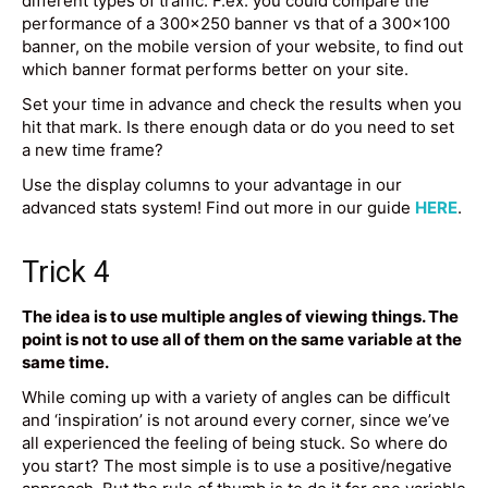
different types of traffic. F.ex. you could compare the
performance of a 300×250 banner vs that of a 300×100
banner, on the mobile version of your website, to find out
which banner format performs better on your site.
Set your time in advance and check the results when you
hit that mark. Is there enough data or do you need to set
a new time frame?
Use the display columns to your advantage in our
advanced stats system! Find out more in our guide
HERE
.
Trick 4
The idea is to use multiple angles of viewing things. The
point is not to use all of them on the same variable at the
same time.
While coming up with a variety of angles can be difficult
and ‘inspiration’ is not around every corner, since we’ve
all experienced the feeling of being stuck. So where do
you start? The most simple is to use a positive/negative