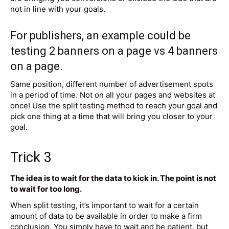
not in line with your goals.
For publishers, an example could be
testing 2
banners on a page
vs 4 banners
on a page.
Same position, different number of advertisement spots
in a period of time. Not on all your pages and websites at
once! Use the split testing method to reach your goal and
pick one thing at a time that will bring you closer to your
goal.
Trick 3
The idea is to wait for the data to kick in. The point is not
to wait for too long.
When split testing, it’s important to wait for a certain
amount of data to be available in order to make a firm
conclusion. You simply have to wait and be patient, but