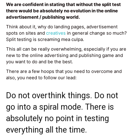
We are confident in stating that without the split test
there would be absolutely no evolution in the online
advertisement / publishing world.
Think about it, why do landing pages, advertisement
spots on sites and
creatives
in general change so much?
Split testing is screaming mea culpa.
This all can be really overwhelming, especially if you are
new to the online advertising and publishing game and
you want to do and be the best.
There are a few hoops that you need to overcome and
also, you need to follow our lead:
Do not overthink things. Do not
go into a spiral mode. There is
absolutely no point in testing
everything all the time.