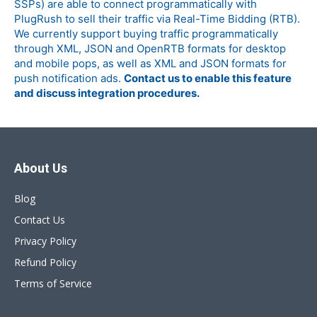
SSPs) are able to connect programmatically with
PlugRush to sell their traffic via Real-Time Bidding (RTB).
We currently support buying traffic programmatically
through XML, JSON and OpenRTB formats for desktop
and mobile pops, as well as XML and JSON formats for
push notification ads.
Contact us to enable this feature
and discuss integration procedures.
About Us
Blog
Contact Us
Privacy Policy
Refund Policy
Terms of Service