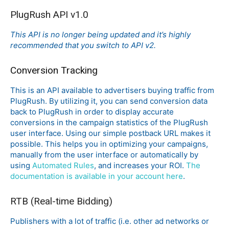
PlugRush API v1.0
This API is no longer being updated and it’s highly
recommended that you switch to API v2.
Conversion Tracking
This is an API available to advertisers buying traffic from
PlugRush. By utilizing it, you can send conversion data
back to PlugRush in order to display accurate
conversions in the campaign statistics of the PlugRush
user interface. Using our simple postback URL makes it
possible. This helps you in optimizing your campaigns,
manually from the user interface or automatically by
using
Automated Rules
, and increases your ROI.
The
documentation is available in your account here
.
RTB (Real-time Bidding)
Publishers with a lot of traffic (i.e. other ad networks or