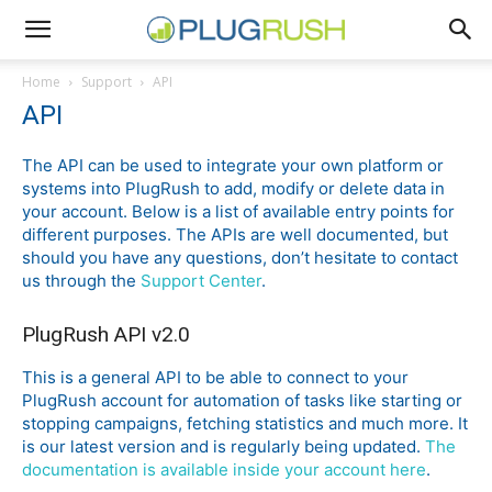
Home
Support
API
API
The API can be used to integrate your own platform or
systems into PlugRush to add, modify or delete data in
your account. Below is a list of available entry points for
different purposes. The APIs are well documented, but
should you have any questions, don’t hesitate to contact
us through the
Support Center
.
PlugRush API v2.0
This is a general API to be able to connect to your
PlugRush account for automation of tasks like starting or
stopping campaigns, fetching statistics and much more. It
is our latest version and is regularly being updated.
The
documentation is available inside your account here
.