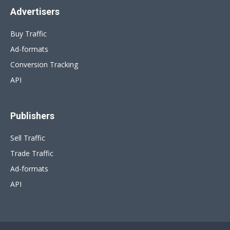
Advertisers
Buy Traffic
Ad-formats
Conversion Tracking
API
Publishers
Sell Traffic
Trade Traffic
Ad-formats
API