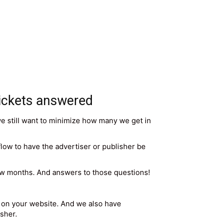
ickets answered
we still want to minimize how many we get in
r flow to have the advertiser or publisher be
few months. And answers to those questions!
rs on your website. And we also have
sher.