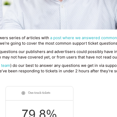
ers series of articles with
a post where we answered common 
, we’re going to cover the most common support ticket question
questions our publishers and advertisers could possibly have i
 may not have covered yet, or from users that have not read ou
t team
) do our best to answer any questions we get in via suppor
’ve been responding to tickets in under 2 hours after they’re 