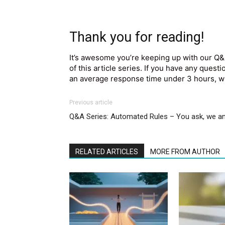
Thank you for reading!
It’s awesome you’re keeping up with our Q&
of this article series. If you have any quest
an average response time under 3 hours, wh
Previous article
Q&A Series: Automated Rules – You ask, we 
RELATED ARTICLES
MORE FROM AUTHOR