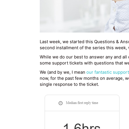
Last week, we started this Questions & Answ
second installment of the series this week
While we do our best to answer any and all 
some support tickets with questions that we
We (and by we, I mean
our fantastic suppor
now, for the past few months on average, we
single response to the ticket.