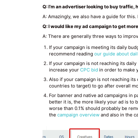
Q: I’m an advertiser looking to buy traffic
A: Amazingly, we also have a guide for this
Q: I would like my ad campaign to get more
A: There are generally three ways to improv
If your campaign is meeting its daily budg
recommend reading
our guide about dai
If your campaign is not reaching its daily
increase your
CPC bid
in order to make 
Also if your campaign is not reaching its
countries to target) to go after overall mo
For banner and native ad campaigns in pa
better it is, the more likely your ad is to
worse than 0.1% should probably be remo
the
campaign overview
and also in the c