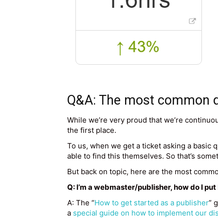
Q&A: The most common que
While we’re very proud that we’re continuou
the first place.
To us, when we get a ticket asking a basic que
able to find this themselves. So that’s some
But back on topic, here are the most commo
Q: I’m a webmaster/publisher, how do I pu
A: The “
How to get started as a publisher
” 
a
special guide on how to implement our dis