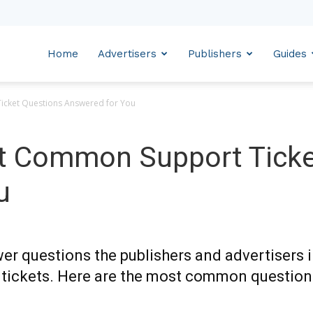
Home
Advertisers
Publishers
Guides
icket Questions Answered for You
t Common Support Ticke
u
wer questions the publishers and advertisers 
 tickets. Here are the most common question