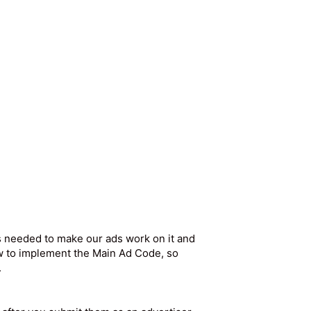
s needed to make our ads work on it and
w to implement the Main Ad Code, so
.