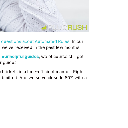
questions about Automated Rules
. In our
s we’ve received in the past few months.
n
our helpful guides
, we of course still get
r guides.
t tickets in a time-efficient manner. Right
submitted. And we solve close to 80% with a