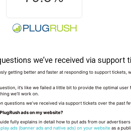
stions we’ve received via support t
sly getting better and faster at responding to support tickets, 
stion, it’s like we failed a little bit to provide the optimal use
thing we’ll work on.
n questions we’ve received via support tickets over the past 
t PlugRush ads on my website?
guide fully explains in detail how to put ads from our advertise
play ads (banner ads and native ads) on your website
as a publi