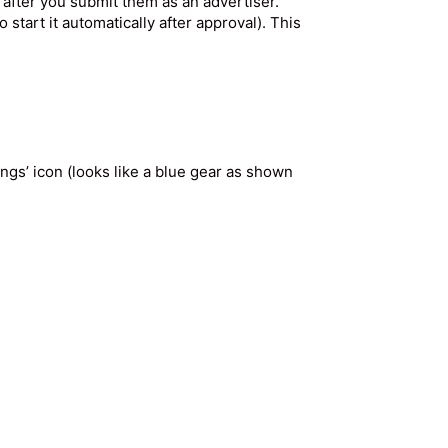
after you submit them as an advertiser.
 start it automatically after approval). This
ings’ icon (looks like a blue gear as shown