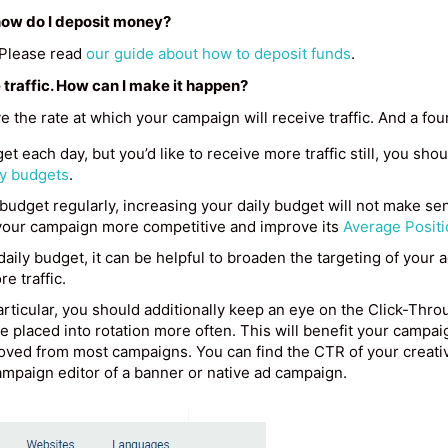
, how do I deposit money?
. Please read
our guide about how to deposit funds
.
 traffic. How can I make it happen?
e the rate at which your campaign will receive traffic. And a fo
et each day, but you’d like to receive more traffic still, you sho
ly budgets
.
 budget regularly, increasing your daily budget will not make sen
your campaign more competitive and improve its
Average Positi
 daily budget, it can be helpful to broaden the targeting of your 
re traffic.
rticular, you should additionally keep an eye on the Click-Thro
 be placed into rotation more often. This will benefit your campaig
ved from most campaigns. You can find the CTR of your creative
ampaign editor of a banner or native ad campaign.