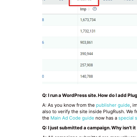
Q: I run a WordPress site. How do I add Plu
A: As you know from the
publisher guide
, i
also to verify the site inside PlugRush. W
the
Main Ad Code guide
now has a
special 
Q: I just submitted a campaign. Why isn’t it