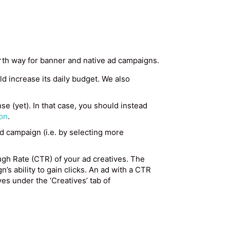
urth way for banner and native ad campaigns.
uld increase its daily budget. We also
se (yet). In that case, you should instead
on
.
ad campaign (i.e. by selecting more
ugh Rate (CTR) of your ad creatives. The
n’s ability to gain clicks. An ad with a CTR
s under the ‘Creatives’ tab of