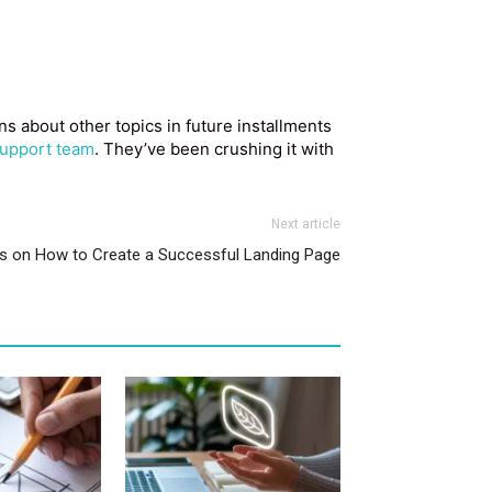
 about other topics in future installments
upport team
. They’ve been crushing it with
Next article
ps on How to Create a Successful Landing Page