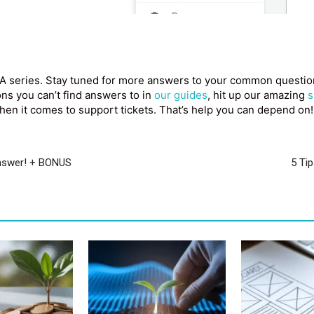
A series. Stay tuned for more answers to your common questions
ions you can’t find answers to in
our guides
, hit up our amazing
s
en it comes to support tickets. That’s help you can depend on!
answer! + BONUS
5 Ti