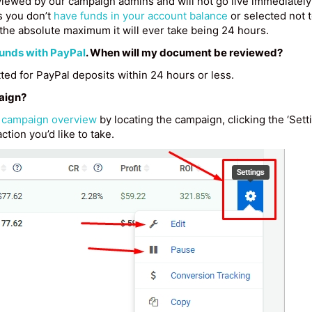
iewed by our campaign admins and will not go live immediately 
s you don’t
have funds in your account balance
or selected not to
the absolute maximum it will ever take being 24 hours.
funds with PayPal
. When will my document be reviewed?
ed for PayPal deposits within 24 hours or less.
paign?
e
campaign overview
by locating the campaign, clicking the ‘Sett
ction you’d like to take.