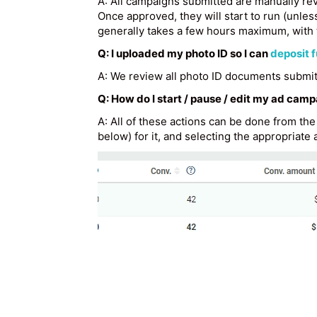
A: All campaigns submitted are manually rev
Once approved, they will start to run (unles
generally takes a few hours maximum, with 
Q: I uploaded my photo ID so I can
deposit 
A: We review all photo ID documents submitt
Q: How do I start / pause / edit my ad cam
A: All of these actions can be done from th
below) for it, and selecting the appropriate a