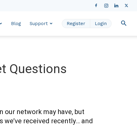
Blog
Support
Register
Login
t Questions
in our network may have, but
s we’ve received recently… and