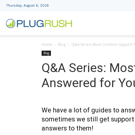
Thursday, August 6, 2026
PlugRush
Home
Blog
Q&A Series: Most Common Support T
Advertising
Blog
Q&A Series: Mos
Network
Answered for Yo
We have a lot of guides to ans
sometimes we still get support
answers to them!