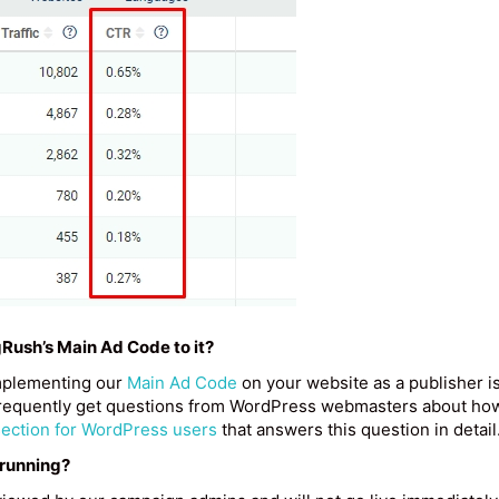
gRush’s Main Ad Code to it?
mplementing our
Main Ad Code
on your website as a publisher i
e frequently get questions from WordPress webmasters about ho
section for WordPress users
that answers this question in detail
 running?