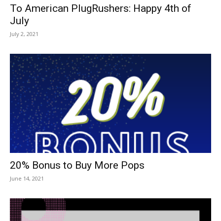
To American PlugRushers: Happy 4th of
July
July 2, 2021
20% Bonus to Buy More Pops
June 14, 2021