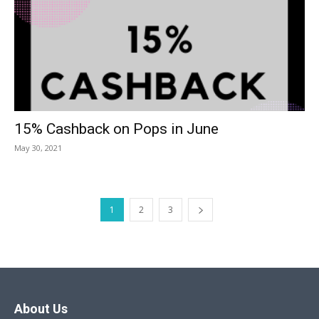
15% Cashback on Pops in June
May 30, 2021
1
2
3
About Us