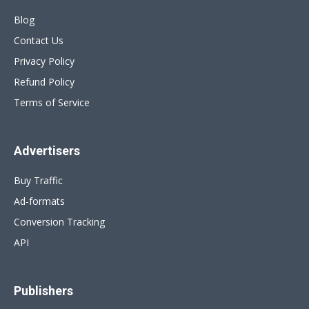
Blog
Contact Us
Privacy Policy
Refund Policy
Terms of Service
Advertisers
Buy Traffic
Ad-formats
Conversion Tracking
API
Publishers