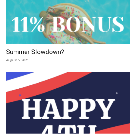
Summer Slowdown?!
August 5, 2021