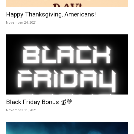
Happy Thanksgiving, Americans!
November 24, 2021
Black Friday Bonus 💰💚
November 11, 2021