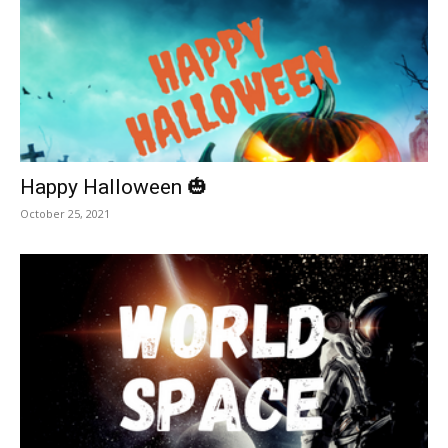
Happy Halloween 🎃
October 25, 2021