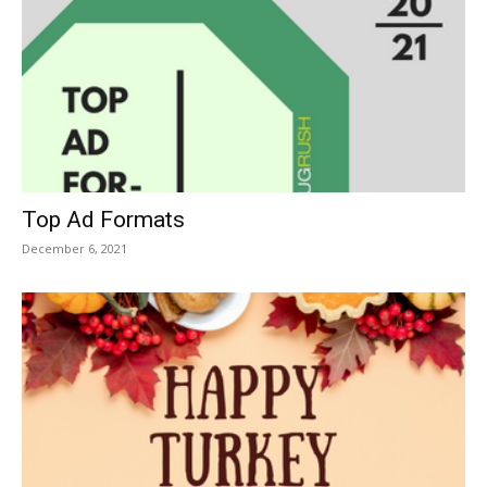
Top Ad Formats
December 6, 2021