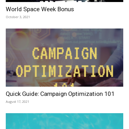
World Space Week Bonus
October 3, 2021
Quick Guide: Campaign Optimization 101
August 17, 2021