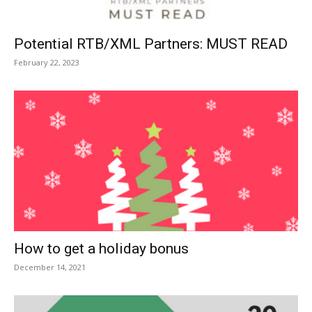
Potential RTB/XML Partners: MUST READ
February 22, 2023
How to get a holiday bonus
December 14, 2021