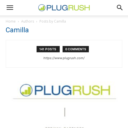
Home
Authors
Posts by Camilla
Camilla
141 POSTS
0 COMMENTS
https://www.plugrush.com/