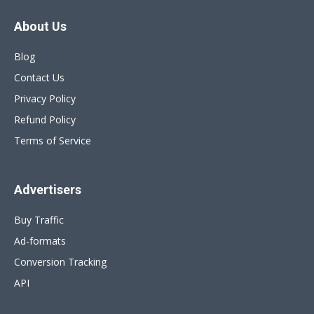
About Us
Blog
Contact Us
Privacy Policy
Refund Policy
Terms of Service
Advertisers
Buy Traffic
Ad-formats
Conversion Tracking
API