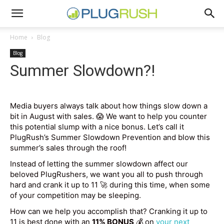
Home
Blog
Blog
Summer Slowdown?!
Media buyers always talk about how things slow down a
bit in August with sales. 😱 We want to help you counter
this potential slump with a nice bonus. Let’s call it
PlugRush’s Summer Slowdown Prevention and blow this
summer’s sales through the roof!
Instead of letting the summer slowdown affect our
beloved PlugRushers, we want you all to push through
hard and crank it up to 11 🚀 during this time, when some
of your competition may be sleeping.
How can we help you accomplish that? Cranking it up to
11 is best done with an
11% BONUS
💰 on
your next