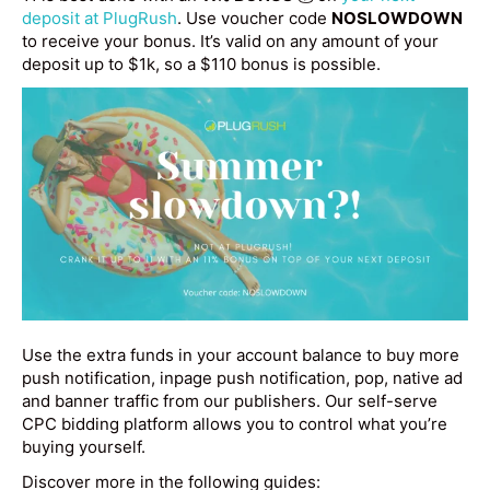
deposit at PlugRush
. Use voucher code
NOSLOWDOWN
to receive your bonus. It’s valid on any amount of your
deposit up to $1k, so a $110 bonus is possible.
Use the extra funds in your account balance to buy more
push notification, inpage push notification, pop, native ad
and banner traffic from our publishers. Our self-serve
CPC bidding platform allows you to control what you’re
buying yourself.
Discover more in the following guides: