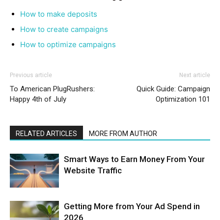
How to make deposits
How to create campaigns
How to optimize campaigns
Previous article
Next article
To American PlugRushers:
Quick Guide: Campaign
Happy 4th of July
Optimization 101
RELATED ARTICLES
MORE FROM AUTHOR
Smart Ways to Earn Money From Your
Website Traffic
Getting More from Your Ad Spend in
2026