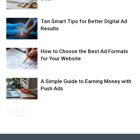
Ten Smart Tips for Better Digital Ad
Results
How to Choose the Best Ad Formats
for Your Website
A Simple Guide to Earning Money with
Push Ads