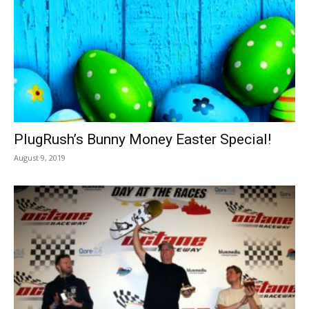
PlugRush’s Bunny Money Easter Special!
August 9, 2019