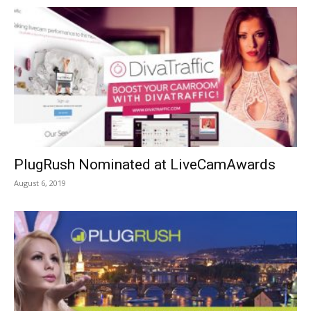
PlugRush Nominated at LiveCamAwards
August 6, 2019