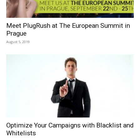
Meet PlugRush at The European Summit in
Prague
August 5, 2019
Optimize Your Campaigns with Blacklist and
Whitelists