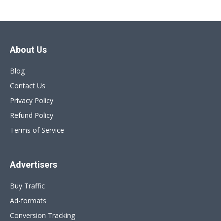
About Us
Blog
Contact Us
Privacy Policy
Refund Policy
Terms of Service
Advertisers
Buy Traffic
Ad-formats
Conversion Tracking