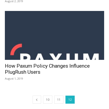
August 2, 2019
How Paxum Policy Changes Influence
PlugRush Users
August 1, 2019
10
11
12