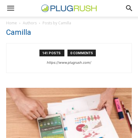
Home
Authors
Posts by Camilla
Camilla
141 POSTS
0 COMMENTS
https://www.plugrush.com/