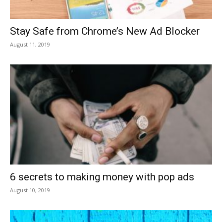
Stay Safe from Chrome’s New Ad Blocker
August 11, 2019
6 secrets to making money with pop ads
August 10, 2019