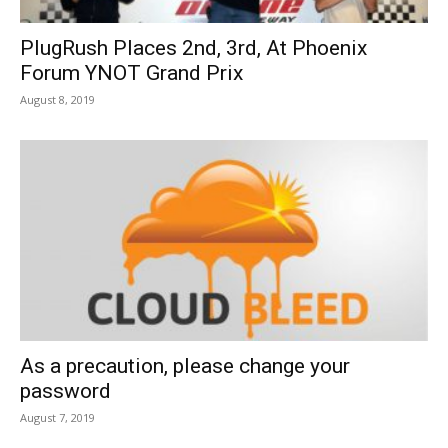
PlugRush Places 2nd, 3rd, At Phoenix
Forum YNOT Grand Prix
August 8, 2019
As a precaution, please change your
password
August 7, 2019