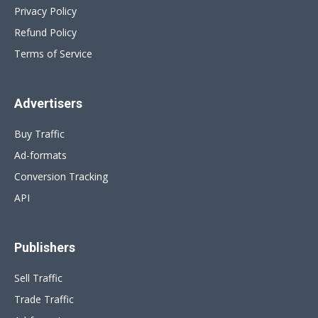
Privacy Policy
Refund Policy
Terms of Service
Advertisers
Buy Traffic
Ad-formats
Conversion Tracking
API
Publishers
Sell Traffic
Trade Traffic