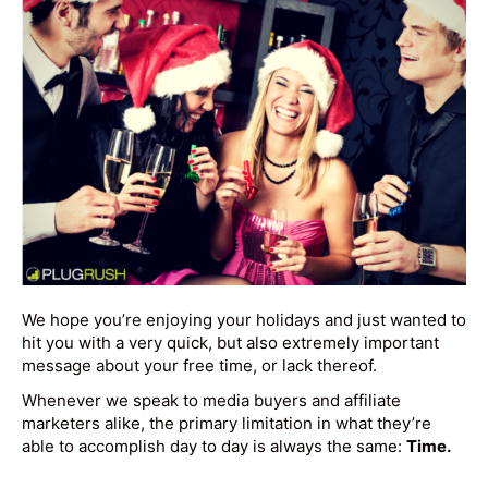
We hope you’re enjoying your holidays and just wanted to
hit you with a very quick, but also extremely important
message about your free time, or lack thereof.
Whenever we speak to media buyers and affiliate
marketers alike, the primary limitation in what they’re
able to accomplish day to day is always the same:
Time.