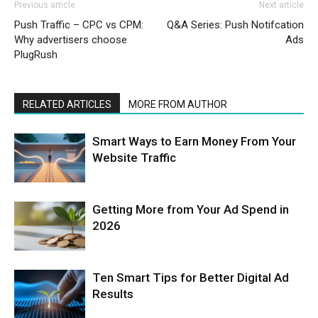
Previous article
Next article
Push Traffic – CPC vs CPM:
Q&A Series: Push Notifcation
Why advertisers choose
Ads
PlugRush
RELATED ARTICLES
MORE FROM AUTHOR
Smart Ways to Earn Money From Your
Website Traffic
Getting More from Your Ad Spend in
2026
Ten Smart Tips for Better Digital Ad
Results