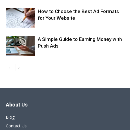
How to Choose the Best Ad Formats
for Your Website
A Simple Guide to Earning Money with
Push Ads
About Us
Blog
Contact Us