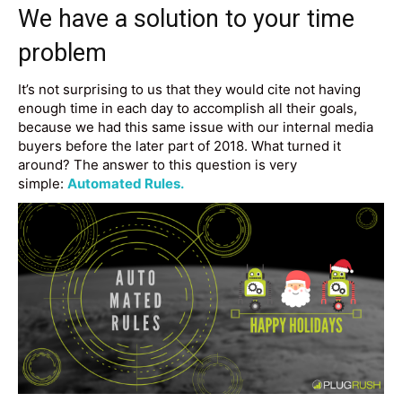
We have a solution to your time
problem
It’s not surprising to us that they would cite not having
enough time in each day to accomplish all their goals,
because we had this same issue with our internal media
buyers before the later part of 2018. What turned it
around? The answer to this question is very
simple:
Automated Rules.