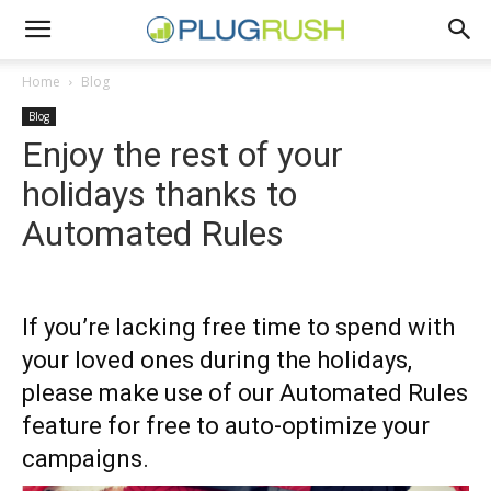
Home
Blog
Blog
Enjoy the rest of your
holidays thanks to
Automated Rules
If you’re lacking free time to spend with
your loved ones during the holidays,
please make use of our Automated Rules
feature for free to auto-optimize your
campaigns.