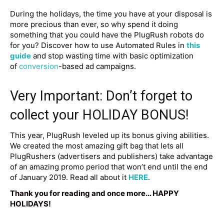
During the holidays, the time you have at your disposal is
more precious than ever, so why spend it doing
something that you could have the PlugRush robots do
for you? Discover how to use Automated Rules in
this
guide
and stop wasting time with basic optimization
of
conversion
-based ad campaigns.
Very Important: Don’t forget to
collect your HOLIDAY BONUS!
This year, PlugRush leveled up its bonus giving abilities.
We created the most amazing gift bag that lets all
PlugRushers (advertisers and publishers) take advantage
of an amazing promo period that won’t end until the end
of January 2019. Read all about it
HERE
.
Thank you for reading and once more… HAPPY
HOLIDAYS!