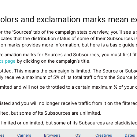
 colors and exclamation marks mean e
 the ‘Sources’ tab of the campaign stats overview, you’ll see a
ates that the distribution status of some of their Subsources is 
ion marks provides more information, but here is a basic guide
xclamation marks for Sources and Subsources, you must first fil
cs page
by clicking on the campaign’s title.
tled. This means the campaign is limited. The Source or Subsou
nly receive a maximum of 5% of its total traffic from the Source
ited and will not be throttled to a certain maximum % of your ca
ted and you will no longer receive traffic from it on the filter
ited, but some of its Subsources are unlimited.
imited or unlimited, but some of its Subsources are blacklisted