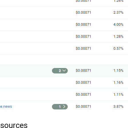
bsources