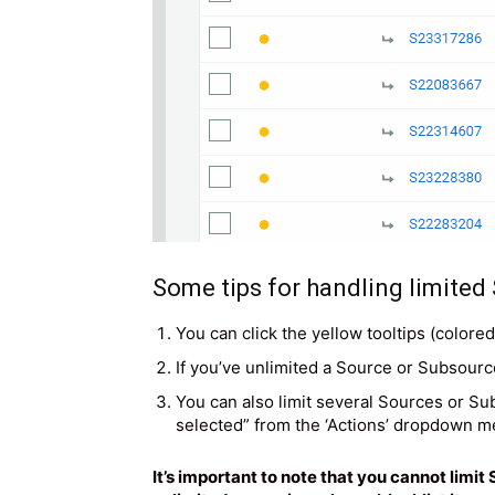
Some tips for handling limited
You can click the yellow tooltips (colore
If you’ve unlimited a Source or Subsource,
You can also limit several Sources or Su
selected” from the ‘Actions’ dropdown m
It’s important to note that you cannot lim