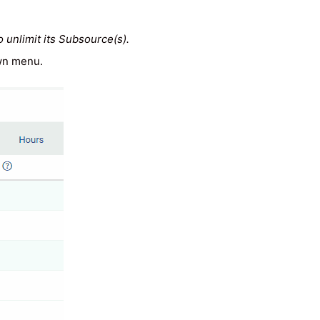
o unlimit its Subsource(s).
own menu.