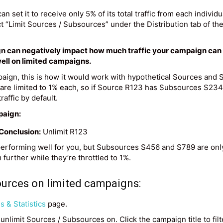
can set it to receive only 5% of its total traffic from each individ
t “Limit Sources / Subsources” under the Distribution tab of the
n can negatively impact how much traffic your campaign can rec
ell on limited campaigns.
mpaign, this is how it would work with hypothetical Sources an
s are limited to 1% each, so if Source R123 has Subsources S23
affic by default.
paign:
Conclusion:
Unlimit R123
rforming well for you, but Subsources S456 and S789 are onl
further while they’re throttled to 1%.
ources on limited campaigns:
 & Statistics
page.
unlimit Sources / Subsources on. Click the campaign title to filter