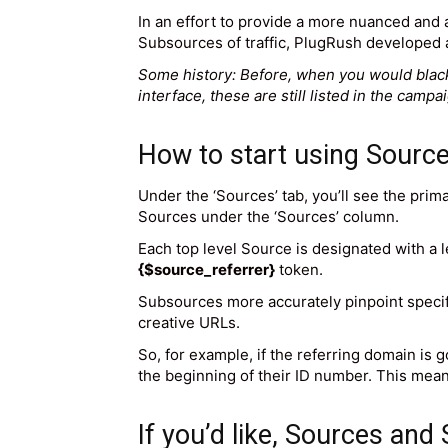
In an effort to provide a more nuanced and a
Subsources of traffic, PlugRush developed a
Some history: Before, when you would blackl
interface, these are still listed in the camp
How to start using Sourc
Under the ‘Sources’ tab, you’ll see the pri
Sources under the ‘Sources’ column.
Each top level Source is designated with a l
{$source_referrer}
token.
Subsources more accurately pinpoint specif
creative URLs.
So, for example, if the referring domain is 
the beginning of their ID number. This mea
If you’d like, Sources and