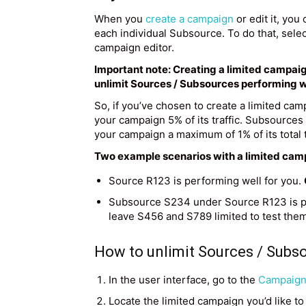
When you
create a campaign
or edit it, you 
each individual Subsource. To do that, selec
campaign editor.
Important note: Creating a limited campaig
unlimit Sources / Subsources performing w
So, if you’ve chosen to create a limited ca
your campaign 5% of its traffic. Subsource
your campaign a maximum of 1% of its total tr
Two example scenarios with a limited cam
Source R123 is performing well for you.
Subsource S234 under Source R123 is pe
leave S456 and S789 limited to test them 
How to unlimit Sources / Subs
In the user interface, go to the
Campaigns
Locate the limited campaign you’d like to 