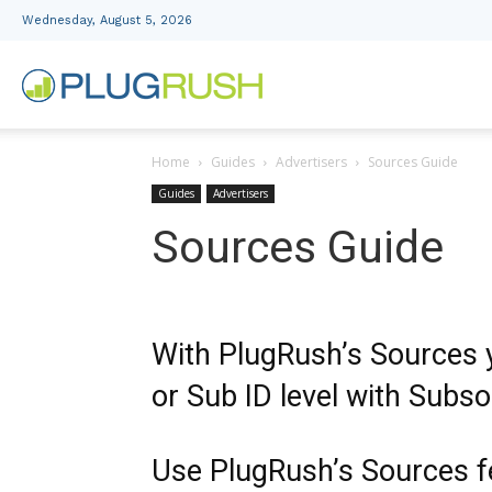
Wednesday, August 5, 2026
PlugRush
Home
Guides
Advertisers
Sources Guide
Advertising
Guides
Advertisers
Sources Guide
Network
With PlugRush’s Sources y
or Sub ID level with Subso
Use PlugRush’s Sources f