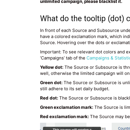
unlimited campaign, please blacklist it.
What do the tooltip (dot)
In front of each Source and Subsource under
have a colored exclamation mark, which indic
Source. Hovering over the dots or exclamat
Important: To see relevant dot colors and e
‘Campaigns’ tab of the
Campaigns & Statisti
Yellow dot:
The Source or Subsource is throt
well, otherwise the limited campaign will o
Green
dot:
The Source or Subsource is unlim
still adhere to its set daily budget.
Red
dot:
The Source or Subsource is blacklis
Green exclamation mark:
The Source is lim
Red exclamation mark:
The Source may be l