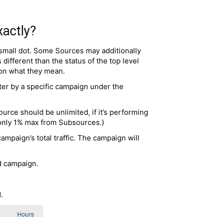
xactly?
 small dot. Some Sources may additionally
different than the status of the top level
 on what they mean.
ter by a specific campaign under the
rce should be unlimited, if it’s performing
 (only 1% max from Subsources.)
mpaign’s total traffic. The campaign will
ed campaign.
.