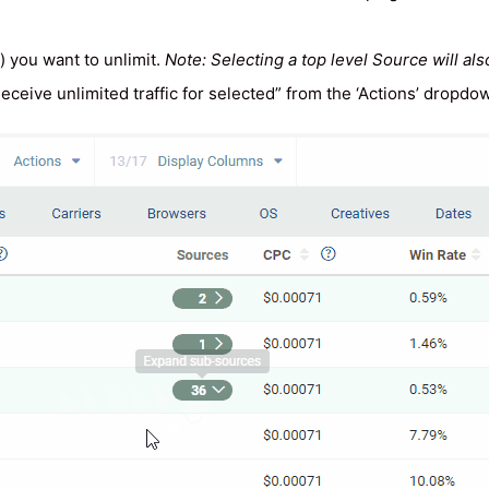
 you want to unlimit.
Note: Selecting a top level Source will als
 “Receive unlimited traffic for selected” from the ‘Actions’ dropd