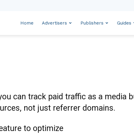
Home
Advertisers
Publishers
Guides
ou can track paid traffic as a media 
urces, not just referrer domains.
eature to optimize