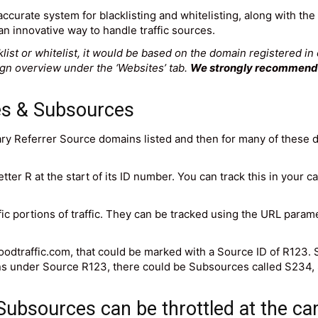
ccurate system for blacklisting and whitelisting, along with the 
n innovative way to handle traffic sources.
ist or whitelist, it would be based on the domain registered in
aign overview under the ‘Websites’ tab.
We strongly recommend u
es & Subsources
mary Referrer Source domains listed and then for many of these 
etter R at the start of its ID number. You can track this in your
ic portions of traffic. They can be tracked using the URL para
goodtraffic.com, that could be marked with a Source ID of R123.
ns under Source R123, there could be Subsources called S234, 
 Subsources can be throttled at the ca