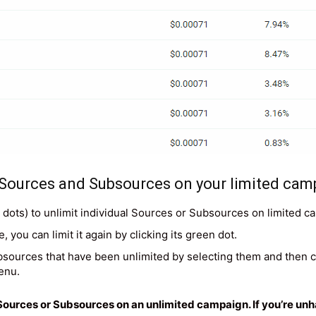
 Sources and Subsources on your limited cam
d dots) to unlimit individual Sources or Subsources on limited c
 you can limit it again by clicking its green dot.
bsources that have been unlimited by selecting them and then ch
enu.
it Sources or Subsources on an unlimited campaign. If you’re u