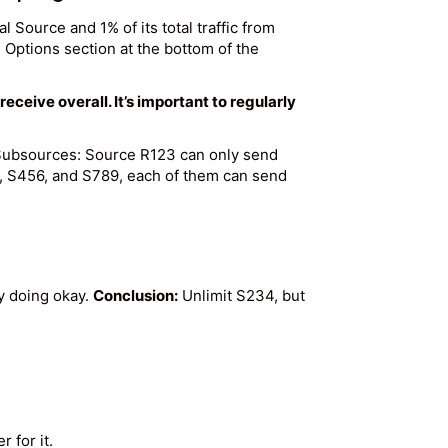
ual Source and 1% of its total traffic from
 Options section at the bottom of the
eive overall. It’s important to regularly
d Subsources: Source R123 can only send
4, S456, and S789, each of them can send
y doing okay.
Conclusion:
Unlimit S234, but
 for it.