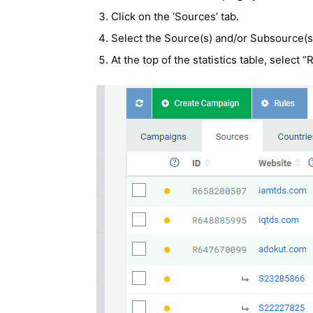
Click on the ‘Sources’ tab.
Select the Source(s) and/or Subsource(s)
At the top of the statistics table, select