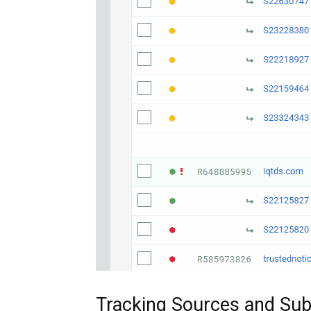
Tracking Sources and Su