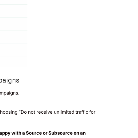
paigns:
ampaigns.
oosing “Do not receive unlimited traffic for
nhappy with a Source or Subsource on an