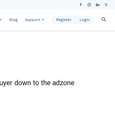
Blog
Support
Register
Login
buyer down to the adzone