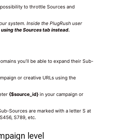
possibility to throttle Sources and
 our system. Inside the PlugRush user
sing the Sources tab instead.
domains you’ll be able to expand their Sub-
 campaign or creative URLs using the
meter
{$source_id}
in your campaign or
 Sub-Sources are marked with a letter S at
S456, S789, etc.
mpaign level