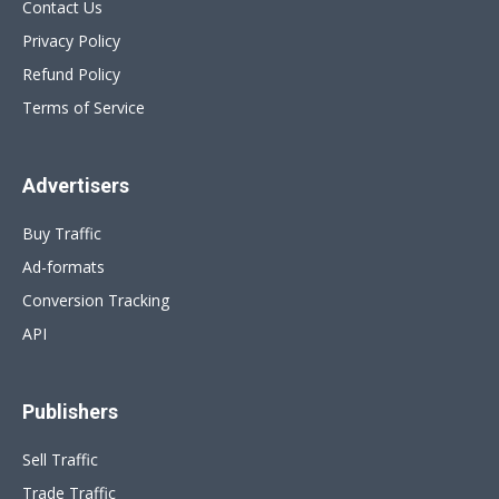
Contact Us
Privacy Policy
Refund Policy
Terms of Service
Advertisers
Buy Traffic
Ad-formats
Conversion Tracking
API
Publishers
Sell Traffic
Trade Traffic