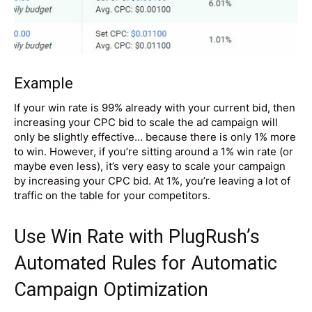
Example
If your win rate is 99% already with your current bid, then
increasing your CPC bid to scale the ad campaign will
only be slightly effective… because there is only 1% more
to win. However, if you’re sitting around a 1% win rate (or
maybe even less), it’s very easy to scale your campaign
by increasing your CPC bid. At 1%, you’re leaving a lot of
traffic on the table for your competitors.
Use Win Rate with
PlugRush’s
Automated Rules
for Automatic
Campaign Optimization