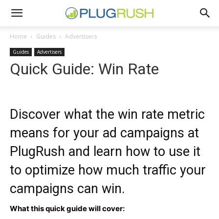
Home
Guides
Advertisers
Guides
Advertisers
Quick Guide: Win Rate
Discover what the win rate metric
means for your ad campaigns at
PlugRush and learn how to use it
to optimize how much traffic your
campaigns can win.
What this quick guide will cover: