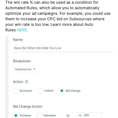
The win rate % can also be used as a condition for
Automated Rules, which allow you to automatically
optimize your ad campaigns. For example, you could use
them to increase your CPC bid on Subsources where
your win rate is too low. Learn more about Auto
Rules
HERE
.