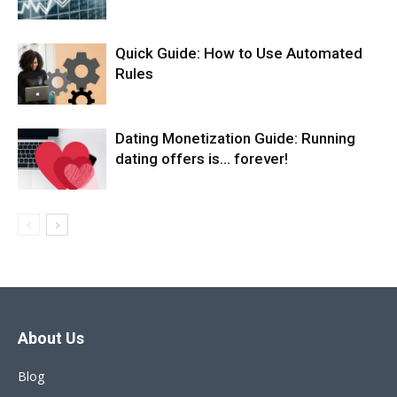
Quick Guide: How to Use Automated
Rules
Dating Monetization Guide: Running
dating offers is… forever!
About Us
Blog