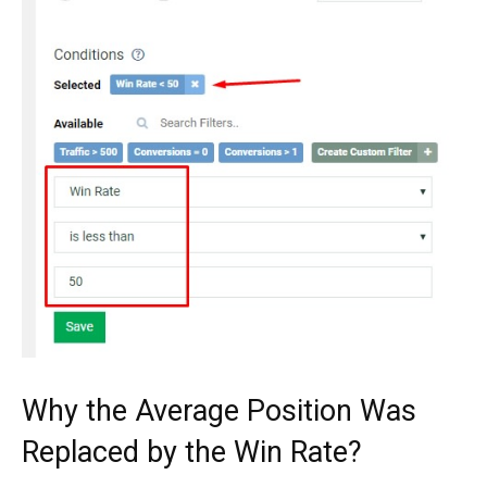
Why the Average Position Was
Replaced by the Win Rate?