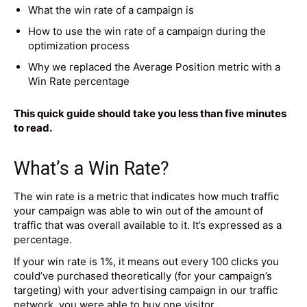
What the win rate of a campaign is
How to use the win rate of a campaign during the
optimization process
Why we replaced the Average Position metric with a
Win Rate percentage
This quick guide should take you less than five minutes
to read.
What’s a Win Rate?
The win rate is a metric that indicates how much traffic
your campaign was able to win out of the amount of
traffic that was overall available to it. It’s expressed as a
percentage.
If your win rate is 1%, it means out every 100 clicks you
could’ve purchased theoretically (for your campaign’s
targeting) with your advertising campaign in our traffic
network, you were able to buy one visitor.