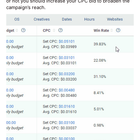
or not you should increase your CPC bid to broaden the
campaign’s reach.