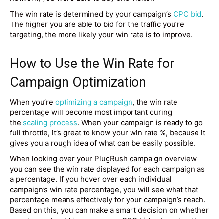
The win rate is determined by your campaign’s
CPC bid
.
The higher you are able to bid for the traffic you’re
targeting, the more likely your win rate is to improve.
How to Use the Win Rate for
Campaign Optimization
When you’re
optimizing a campaign
, the win rate
percentage will become most important during
the
scaling process
. When your campaign is ready to go
full throttle, it’s great to know your win rate %, because it
gives you a rough idea of what can be easily possible.
When looking over your PlugRush campaign overview,
you can see the win rate displayed for each campaign as
a percentage. If you hover over each individual
campaign’s win rate percentage, you will see what that
percentage means effectively for your campaign’s reach.
Based on this, you can make a smart decision on whether