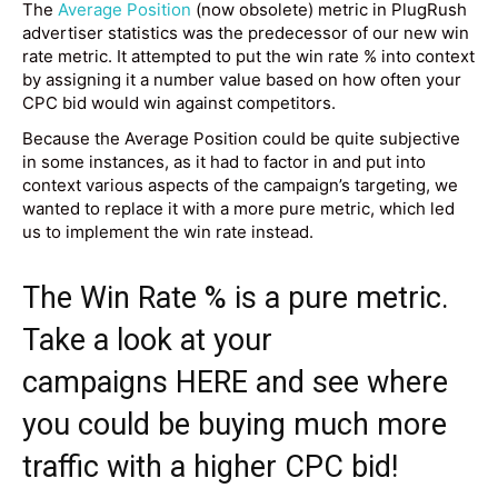
The
Average Position
(now obsolete) metric in PlugRush
advertiser statistics was the predecessor of our new win
rate metric. It attempted to put the win rate % into context
by assigning it a number value based on how often your
CPC bid would win against competitors.
Because the Average Position could be quite subjective
in some instances, as it had to factor in and put into
context various aspects of the campaign’s targeting, we
wanted to replace it with a more pure metric, which led
us to implement the win rate instead.
The Win Rate % is a pure metric.
Take a look at your
campaigns
HERE
and see where
you could be buying much more
traffic with a higher CPC bid!