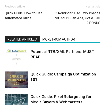
Previous article
Next article
Quick Guide: How to Use
? Reminder: Use Two Images
Automated Rules
for Your Push Ads, Get a 10%
? BONUS
RELATED ARTICLES
MORE FROM AUTHOR
Potential RTB/XML Partners: MUST
READ
Quick Guide: Campaign Optimization
101
Quick Guide: Pixel Retargeting for
Media Buyers & Webmasters