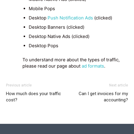
Mobile Pops
Desktop
Push Notification Ads
(clicked)
Desktop Banners (clicked)
Desktop Native Ads (clicked)
Desktop Pops
To understand more about the types of traffic,
please read our page about
ad formats
.
Previous article
Next article
How much does your traffic
Can I get invoices for my
cost?
accounting?