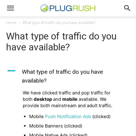
Home
What type of traffic do you have available?
What type of traffic do you
have available?
A
What type of traffic do you have
available?
We have clicked traffic and pop traffic for
both
desktop
and
mobile
available. We
provide both mainstream and adult traffic.
Mobile
Push Notification Ads
(clicked)
Mobile Banners (clicked)
Mobile Native Ads (clicked)