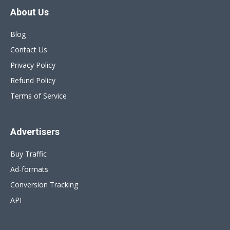
About Us
Blog
Contact Us
Privacy Policy
Refund Policy
Terms of Service
Advertisers
Buy Traffic
Ad-formats
Conversion Tracking
API