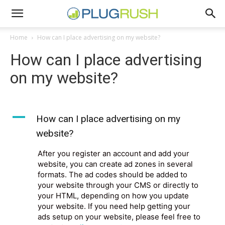
Home
How can I place advertising on my website?
How can I place advertising
on my website?
A
How can I place advertising on my
website?
After you register an account and add your
website, you can create ad zones in several
formats. The ad codes should be added to
your website through your CMS or directly to
your HTML, depending on how you update
your website. If you need help getting your
ads setup on your website, please feel free to