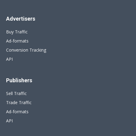
Advertisers
Buy Traffic
Ad-formats
Conversion Tracking
API
Publishers
Sell Traffic
Trade Traffic
Ad-formats
API