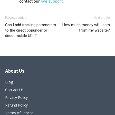
contact our
live support
.
Previous article
Next article
Can I add tracking parameters
How much money will I earn
to the direct popunder or
from my website?
direct mobile URL?
About Us
Blog
Contact Us
Privacy Policy
Refund Policy
Terms of Service