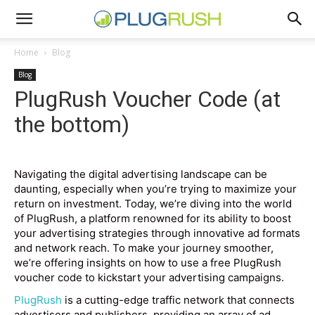
Home
Blog
Blog
PlugRush Voucher Code (at
the bottom)
Navigating the digital advertising landscape can be
daunting, especially when you’re trying to maximize your
return on investment. Today, we’re diving into the world
of PlugRush, a platform renowned for its ability to boost
your advertising strategies through innovative ad formats
and network reach. To make your journey smoother,
we’re offering insights on how to use a free PlugRush
voucher code to kickstart your advertising campaigns.
PlugRush
is a cutting-edge traffic network that connects
advertisers and publishers, providing an array of ad