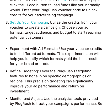
click the +Load button to load funds like you normally
would. Enter your PlugRush voucher code to unlock
credits for your advertising campaign.
Set Up Your Campaign
: Utilize the credits from your
voucher to create a campaign. Choose your ad
formats, target audience, and budget to start reaching
potential customers.
Experiment with Ad Formats: Use your voucher credits
to test different ad formats. This experimentation will
help you identify which formats yield the best results
for your brand or products.
Refine Targeting: Leverage PlugRush’s targeting
features to hone in on specific demographics or
regions. This precision targeting can significantly
improve your ad performance and return on
investment.
Monitor and Adjust: Use the analytics tools provided
by PlugRush to track your campaign’s performance. Be