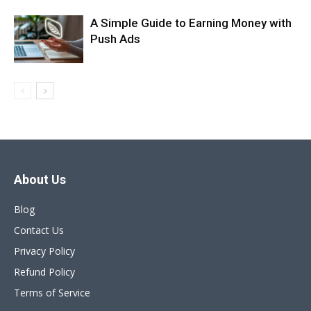
A Simple Guide to Earning Money with
Push Ads
About Us
Blog
Contact Us
Privacy Policy
Refund Policy
Terms of Service