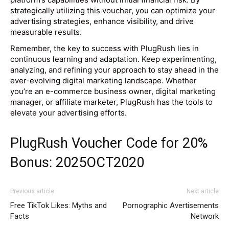
strategically utilizing this voucher, you can optimize your
advertising strategies, enhance visibility, and drive
measurable results.
Remember, the key to success with PlugRush lies in
continuous learning and adaptation. Keep experimenting,
analyzing, and refining your approach to stay ahead in the
ever-evolving digital marketing landscape. Whether
you’re an e-commerce business owner, digital marketing
manager, or affiliate marketer, PlugRush has the tools to
elevate your advertising efforts.
PlugRush Voucher Code for 20%
Bonus: 2025OCT2020
Previous article
Next article
Free TikTok Likes: Myths and
Pornographic Avertisements
Facts
Network