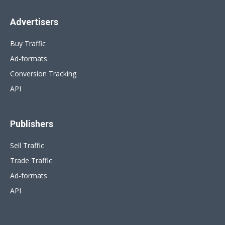
Advertisers
Buy Traffic
Ad-formats
Conversion Tracking
API
Publishers
Sell Traffic
Trade Traffic
Ad-formats
API