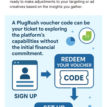
ready to make adjustments to your targeting or ad
creatives based on the insights you gather.