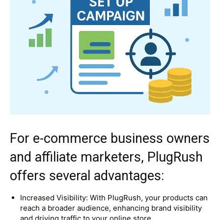
For e-commerce business owners
and affiliate marketers, PlugRush
offers several advantages:
Increased Visibility: With PlugRush, your products can
reach a broader audience, enhancing brand visibility
and driving traffic to your online store.