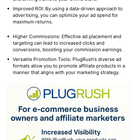
Improved ROI: By using a data-driven approach to
advertising, you can optimize your ad spend for
maximum returns.
Higher Commissions: Effective ad placement and
targeting can lead to increased clicks and
conversions, boosting your commission earnings.
Versatile Promotion Tools: PlugRush’s diverse ad
formats allow you to promote affiliate products in a
manner that aligns with your marketing strategy.