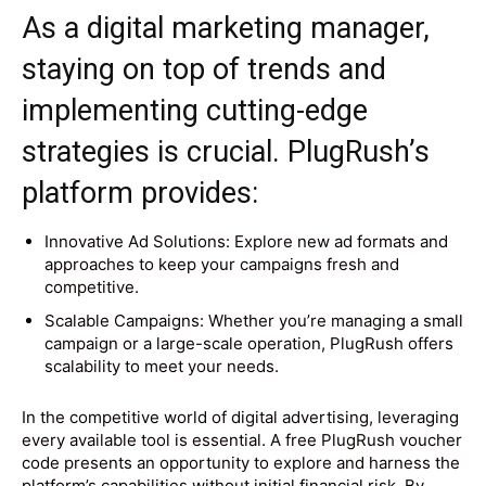
As a digital marketing manager,
staying on top of trends and
implementing cutting-edge
strategies is crucial. PlugRush’s
platform provides:
Innovative Ad Solutions: Explore new ad formats and
approaches to keep your campaigns fresh and
competitive.
Scalable Campaigns: Whether you’re managing a small
campaign or a large-scale operation, PlugRush offers
scalability to meet your needs.
In the competitive world of digital advertising, leveraging
every available tool is essential. A free PlugRush voucher
code presents an opportunity to explore and harness the
platform’s capabilities without initial financial risk. By