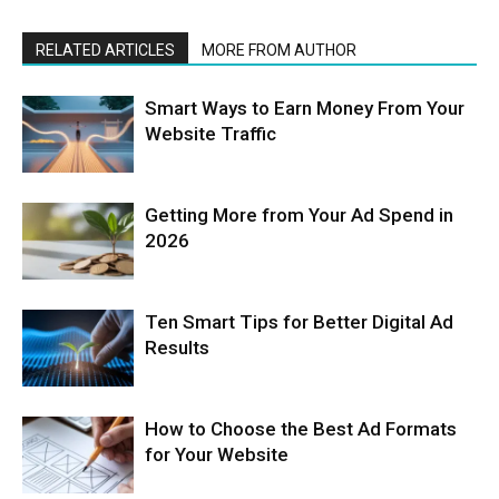
RELATED ARTICLES
MORE FROM AUTHOR
Smart Ways to Earn Money From Your
Website Traffic
Getting More from Your Ad Spend in
2026
Ten Smart Tips for Better Digital Ad
Results
How to Choose the Best Ad Formats
for Your Website