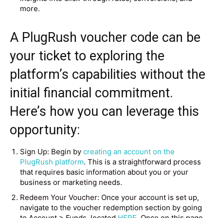
more.
A PlugRush voucher code can be
your ticket to exploring the
platform’s capabilities without the
initial financial commitment.
Here’s how you can leverage this
opportunity:
Sign Up: Begin by
creating an account on the
PlugRush platform
. This is a straightforward process
that requires basic information about you or your
business or marketing needs.
Redeem Your Voucher: Once your account is set up,
navigate to the voucher redemption section by going
to Account > Funds, located
HERE
. Once on this page,