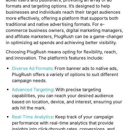
formats and targeting options. It’s designed to help
businesses and individuals reach their target audiences
more effectively, offering a platform that supports both
traditional and native advertising formats. For e-
commerce business owners, digital marketing managers,
and affiliate marketers, PlugRush can be a game-changer
in optimizing ad spends and achieving better visibility.
Choosing PlugRush means opting for flexibility, reach,
and innovation. The platform’s features include:
Diverse Ad Formats
: From banner ads to native ads,
PlugRush offers a variety of options to suit different
campaign needs.
Advanced Targeting
: With precise targeting
capabilities, you can reach your desired audience
based on location, device, and interest, ensuring your
ads hit the mark.
Real-Time Analytics
: Keep track of your campaign
performance with real-time analytics that provide
insights into click-through rates, conversions, and