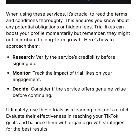
When using these services, it’s crucial to read the terms
and conditions thoroughly. This ensures you know about
any potential obligations or hidden fees. Trial likes can
boost your profile momentarily but remember, they might
not contribute to long-term growth. Here’s how to
approach them:
Research
: Verify the service’s credibility before
signing up.
Monitor
: Track the impact of trial likes on your
engagement.
Decide
: Consider if the service offers genuine value
before continuing.
Ultimately, use these trials as a learning tool, not a crutch.
Evaluate their effectiveness in reaching your TikTok
goals and balance them with organic growth strategies
for the best results.