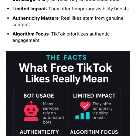
Limited Impact
: They offer temporary visibility boosts.
Authenticity Matters
: Real likes stem from genuine
content.
Algorithm Focus
: TikTok prioritizes authentic
engagement.