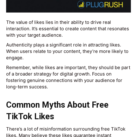
The value of likes lies in their ability to drive real
interaction. It’s essential to create content that resonates
with your target audience.
Authenticity plays a significant role in attracting likes.
When users relate to your content, they’re more likely to
engage.
Remember, while likes are important, they should be part
of a broader strategy for digital growth. Focus on
fostering genuine connections with your audience for
long-term success.
Common Myths About Free
TikTok Likes
There’s a lot of misinformation surrounding free TikTok
likes. Many believe these likes guarantee instant