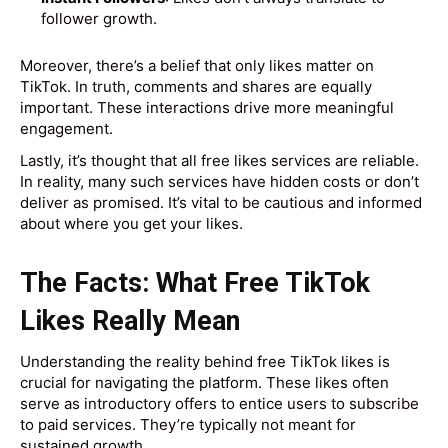
follower growth.
Moreover, there’s a belief that only likes matter on
TikTok. In truth, comments and shares are equally
important. These interactions drive more meaningful
engagement.
Lastly, it’s thought that all free likes services are reliable.
In reality, many such services have hidden costs or don’t
deliver as promised. It’s vital to be cautious and informed
about where you get your likes.
The Facts: What Free TikTok
Likes Really Mean
Understanding the reality behind free TikTok likes is
crucial for navigating the platform. These likes often
serve as introductory offers to entice users to subscribe
to paid services. They’re typically not meant for
sustained growth.