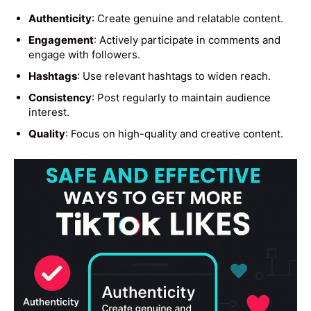
Authenticity
: Create genuine and relatable content.
Engagement
: Actively participate in comments and
engage with followers.
Hashtags
: Use relevant hashtags to widen reach.
Consistency
: Post regularly to maintain audience
interest.
Quality
: Focus on high-quality and creative content.