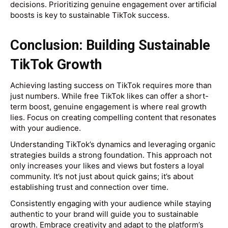
decisions. Prioritizing genuine engagement over artificial
boosts is key to sustainable TikTok success.
Conclusion: Building Sustainable
TikTok Growth
Achieving lasting success on TikTok requires more than
just numbers. While free TikTok likes can offer a short-
term boost, genuine engagement is where real growth
lies. Focus on creating compelling content that resonates
with your audience.
Understanding TikTok’s dynamics and leveraging organic
strategies builds a strong foundation. This approach not
only increases your likes and views but fosters a loyal
community. It’s not just about quick gains; it’s about
establishing trust and connection over time.
Consistently engaging with your audience while staying
authentic to your brand will guide you to sustainable
growth. Embrace creativity and adapt to the platform’s