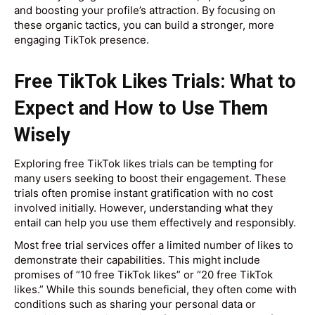
and boosting your profile’s attraction. By focusing on
these organic tactics, you can build a stronger, more
engaging TikTok presence.
Free TikTok Likes Trials: What to
Expect and How to Use Them
Wisely
Exploring free TikTok likes trials can be tempting for
many users seeking to boost their engagement. These
trials often promise instant gratification with no cost
involved initially. However, understanding what they
entail can help you use them effectively and responsibly.
Most free trial services offer a limited number of likes to
demonstrate their capabilities. This might include
promises of “10 free TikTok likes” or “20 free TikTok
likes.” While this sounds beneficial, they often come with
conditions such as sharing your personal data or