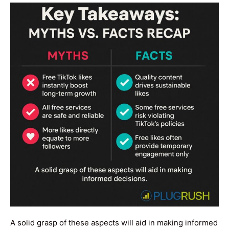
A solid grasp of these aspects will aid in making informed