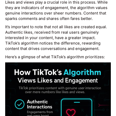
Likes and views play a crucial role in this process. While
they are indicators of engagement, the algorithm values
genuine interactions over sheer numbers. Content that
sparks comments and shares often fares better.
It’s important to note that not all likes are created equal.
Authentic likes, received from real users genuinely
interested in your content, have a greater impact.
TikTok’s algorithm notices the difference, rewarding
content that drives conversations and engagement.
Here’s a glimpse of what TikTok’s algorithm prioritizes: