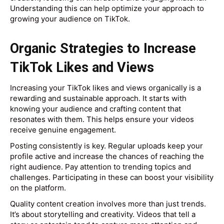
Understanding this can help optimize your approach to
growing your audience on TikTok.
Organic Strategies to Increase
TikTok Likes and Views
Increasing your TikTok likes and views organically is a
rewarding and sustainable approach. It starts with
knowing your audience and crafting content that
resonates with them. This helps ensure your videos
receive genuine engagement.
Posting consistently is key. Regular uploads keep your
profile active and increase the chances of reaching the
right audience. Pay attention to trending topics and
challenges. Participating in these can boost your visibility
on the platform.
Quality content creation involves more than just trends.
It’s about storytelling and creativity. Videos that tell a