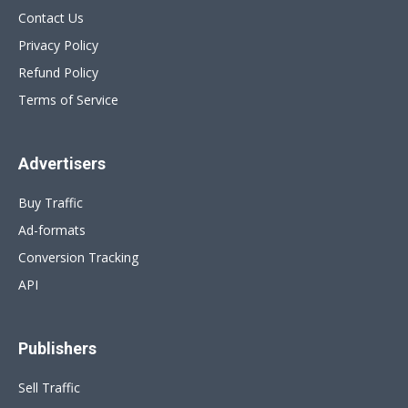
Contact Us
Privacy Policy
Refund Policy
Terms of Service
Advertisers
Buy Traffic
Ad-formats
Conversion Tracking
API
Publishers
Sell Traffic