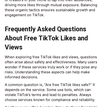
driving more likes through mutual exposure. Balancing
these organic tactics ensures sustainable growth and
engagement on TikTok.
Frequently Asked Questions
About Free TikTok Likes and
Views
When exploring free TikTok likes and views, questions
often arise about safety and effectiveness. Many users
wonder if these services truly work or if they pose any
risks. Understanding these aspects can help make
informed decisions.
A common question is, “Are free TikTok likes safe?” It
depends on the service. Some use bots, which can
violate TikTok’s terms and lead to penalties. Always
choose services known for compliance and reliability.