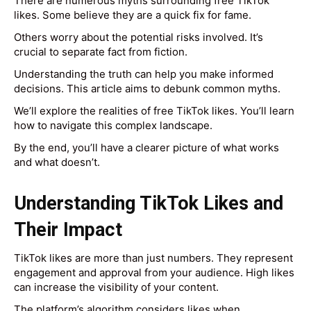
There are numerous myths surrounding free TikTok
likes. Some believe they are a quick fix for fame.
Others worry about the potential risks involved. It’s
crucial to separate fact from fiction.
Understanding the truth can help you make informed
decisions. This article aims to debunk common myths.
We’ll explore the realities of free TikTok likes. You’ll learn
how to navigate this complex landscape.
By the end, you’ll have a clearer picture of what works
and what doesn’t.
Understanding TikTok Likes and
Their Impact
TikTok likes are more than just numbers. They represent
engagement and approval from your audience. High likes
can increase the visibility of your content.
The platform’s algorithm considers likes when