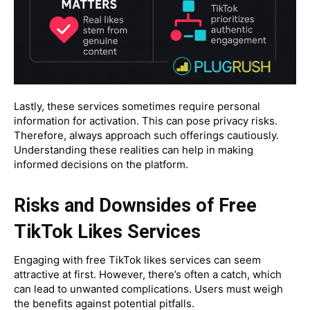
Lastly, these services sometimes require personal
information for activation. This can pose privacy risks.
Therefore, always approach such offerings cautiously.
Understanding these realities can help in making
informed decisions on the platform.
Risks and Downsides of Free
TikTok Likes Services
Engaging with free TikTok likes services can seem
attractive at first. However, there’s often a catch, which
can lead to unwanted complications. Users must weigh
the benefits against potential pitfalls.