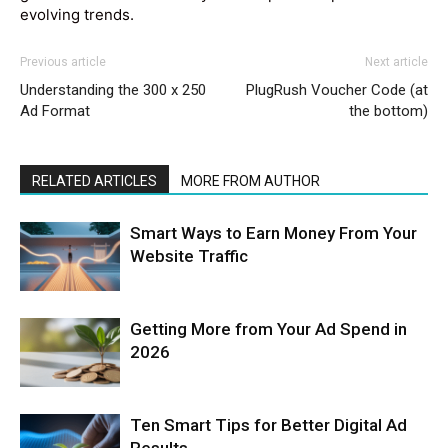
evolving trends.
Previous article
Next article
Understanding the 300 x 250
PlugRush Voucher Code (at
Ad Format
the bottom)
RELATED ARTICLES
MORE FROM AUTHOR
Smart Ways to Earn Money From Your
Website Traffic
Getting More from Your Ad Spend in
2026
Ten Smart Tips for Better Digital Ad