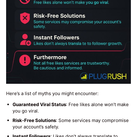
Here’s a list of myths you might encounter:
Guaranteed Viral Status
: Free likes alone won’t make
you go viral.
Risk-Free Solutions
: Some services may compromise
your account’s safety.
Instant Followers
: Likes don’t always translate to