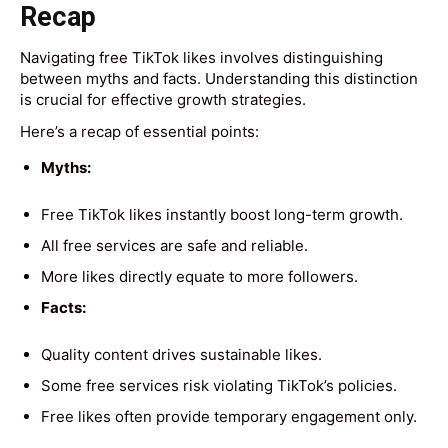
Recap
Navigating free TikTok likes involves distinguishing
between myths and facts. Understanding this distinction
is crucial for effective growth strategies.
Here’s a recap of essential points:
Myths:
Free TikTok likes instantly boost long-term growth.
All free services are safe and reliable.
More likes directly equate to more followers.
Facts:
Quality content drives sustainable likes.
Some free services risk violating TikTok’s policies.
Free likes often provide temporary engagement only.