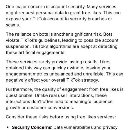
One major concern is account security. Many services
might request personal data to grant free likes. This can
expose your TikTok account to security breaches or
scams.
The reliance on bots is another significant risk. Bots
violate TikTok’s guidelines, leading to possible account
suspension. TikTok’s algorithms are adept at detecting
these artificial engagements.
These services rarely provide lasting results. Likes
obtained this way can quickly dwindle, leaving your
engagement metrics unbalanced and unreliable. This can
negatively affect your overall TikTok strategy.
Furthermore, the quality of engagement from free likes is
questionable. Unlike real user interactions, these
interactions don’t often lead to meaningful audience
growth or customer conversions.
Consider these risks before using free likes services:
Security Concerns
: Data vulnerabilities and privacy