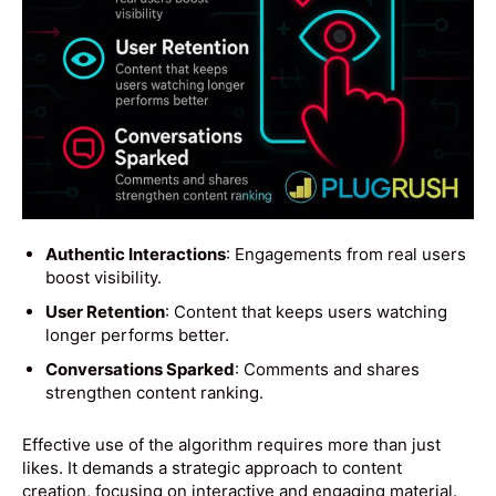
Authentic Interactions
: Engagements from real users
boost visibility.
User Retention
: Content that keeps users watching
longer performs better.
Conversations Sparked
: Comments and shares
strengthen content ranking.
Effective use of the algorithm requires more than just
likes. It demands a strategic approach to content
creation, focusing on interactive and engaging material.