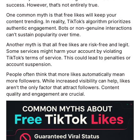
success. However, that’s not entirely true.
One common myth is that free likes will keep your
content trending. In reality, TikTok’s algorithm prioritizes
authentic engagement. Bots or non-genuine interactions
can’t sustain popularity over time.
Another myth is that all free likes are risk-free and legit.
Some services might harm your account by violating
TikTok’s terms of service. This could lead to penalties or
account suspension.
People often think that more likes automatically mean
more followers. While increased visibility can help, likes
aren’t the only factor that attract followers. Content
quality and engagement are crucial.