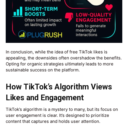
In conclusion, while the idea of free TikTok likes is
appealing, the downsides often overshadow the benefits.
Opting for organic strategies ultimately leads to more
sustainable success on the platform.
How TikTok’s Algorithm Views
Likes and Engagement
TikTok’s algorithm is a mystery to many, but its focus on
user engagement is clear. It’s designed to prioritize
content that captures and holds user attention.