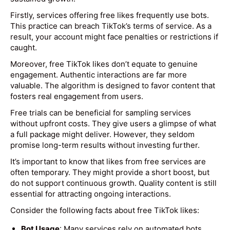
Firstly, services offering free likes frequently use bots.
This practice can breach TikTok’s terms of service. As a
result, your account might face penalties or restrictions if
caught.
Moreover, free TikTok likes don’t equate to genuine
engagement. Authentic interactions are far more
valuable. The algorithm is designed to favor content that
fosters real engagement from users.
Free trials can be beneficial for sampling services
without upfront costs. They give users a glimpse of what
a full package might deliver. However, they seldom
promise long-term results without investing further.
It’s important to know that likes from free services are
often temporary. They might provide a short boost, but
do not support continuous growth. Quality content is still
essential for attracting ongoing interactions.
Consider the following facts about free TikTok likes:
Bot Usage
: Many services rely on automated bots.