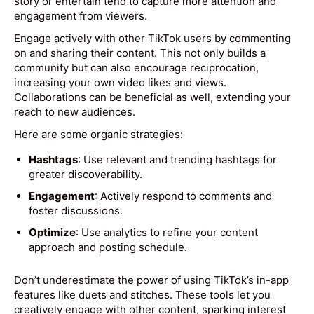
story or entertain tend to capture more attention and
engagement from viewers.
Engage actively with other TikTok users by commenting
on and sharing their content. This not only builds a
community but can also encourage reciprocation,
increasing your own video likes and views.
Collaborations can be beneficial as well, extending your
reach to new audiences.
Here are some organic strategies:
Hashtags
: Use relevant and trending hashtags for
greater discoverability.
Engagement
: Actively respond to comments and
foster discussions.
Optimize
: Use analytics to refine your content
approach and posting schedule.
Don’t underestimate the power of using TikTok’s in-app
features like duets and stitches. These tools let you
creatively engage with other content, sparking interest