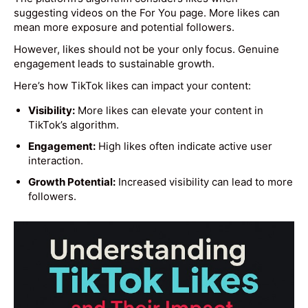
suggesting videos on the For You page. More likes can
mean more exposure and potential followers.
However, likes should not be your only focus. Genuine
engagement leads to sustainable growth.
Here’s how TikTok likes can impact your content:
Visibility:
More likes can elevate your content in
TikTok’s algorithm.
Engagement:
High likes often indicate active user
interaction.
Growth Potential:
Increased visibility can lead to more
followers.