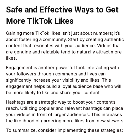
Safe and Effective Ways to Get
More TikTok Likes
Gaining more TikTok likes isn’t just about numbers; it’s
about fostering a community. Start by creating authentic
content that resonates with your audience. Videos that
are genuine and relatable tend to naturally attract more
likes.
Engagement is another powerful tool. Interacting with
your followers through comments and lives can
significantly increase your visibility and likes. This
engagement helps build a loyal audience base who will
be more likely to like and share your content.
Hashtags are a strategic way to boost your content’s
reach. Utilizing popular and relevant hashtags can place
your videos in front of larger audiences. This increases
the likelihood of garnering more likes from new viewers.
To summarize, consider implementing these strategies: