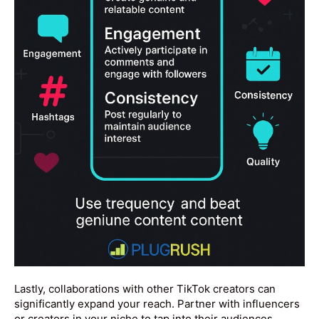
Lastly, collaborations with other TikTok creators can
significantly expand your reach. Partner with influencers
or creators in your niche to tap into their audiences,