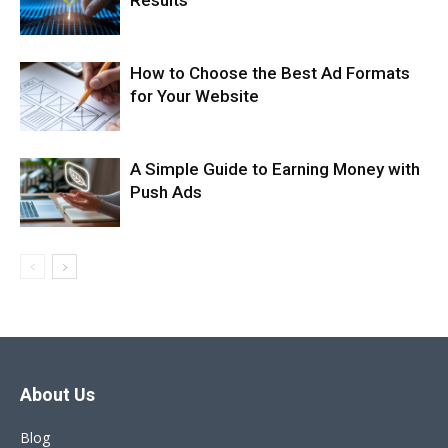
Results
How to Choose the Best Ad Formats
for Your Website
A Simple Guide to Earning Money with
Push Ads
About Us
Blog