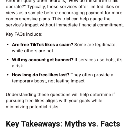
Another query often heard is, “How do these free trials
operate?” Typically, these services offer limited likes or
views as a sample before encouraging payment for more
comprehensive plans. This trial can help gauge the
service’s impact without immediate financial commitment.
Key FAQs include:
Are free TikTok likes a scam?
Some are legitimate,
while others are not.
Will my account get banned?
If services use bots, it’s
a risk.
How long do free likes last?
They often provide a
temporary boost, not lasting impact.
Understanding these questions will help determine if
pursuing free likes aligns with your goals while
minimizing potential risks.
Key Takeaways: Myths vs. Facts