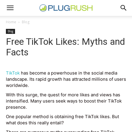
Home
Blog
Blog
Free TikTok Likes: Myths and
Facts
TikTok
has become a powerhouse in the social media
landscape. Its rapid growth has attracted millions of users
worldwide.
With this surge, the quest for more likes and views has
intensified. Many users seek ways to boost their TikTok
presence.
One popular method is obtaining free TikTok likes. But
what does this really entail?