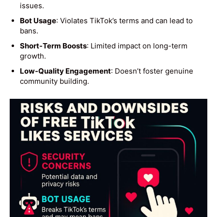
issues.
Bot Usage
: Violates TikTok’s terms and can lead to
bans.
Short-Term Boosts
: Limited impact on long-term
growth.
Low-Quality Engagement
: Doesn’t foster genuine
community building.