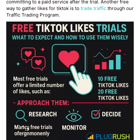
committing to a paid service after the trial. Another free
way to gather likes for tiktok is to
trade traffic
through our
Traffic Trading Program.