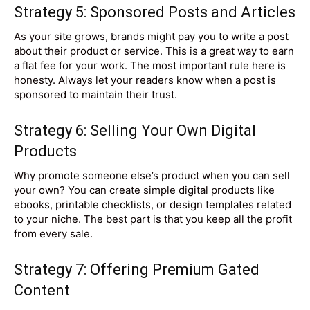
Strategy 5: Sponsored Posts and Articles
As your site grows, brands might pay you to write a post
about their product or service. This is a great way to earn
a flat fee for your work. The most important rule here is
honesty. Always let your readers know when a post is
sponsored to maintain their trust.
Strategy 6: Selling Your Own Digital
Products
Why promote someone else’s product when you can sell
your own? You can create simple digital products like
ebooks, printable checklists, or design templates related
to your niche. The best part is that you keep all the profit
from every sale.
Strategy 7: Offering Premium Gated
Content