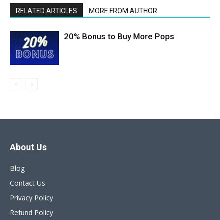
RELATED ARTICLES
MORE FROM AUTHOR
20% Bonus to Buy More Pops
About Us
Blog
Contact Us
Privacy Policy
Refund Policy