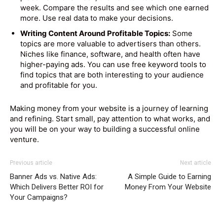
week. Compare the results and see which one earned
more. Use real data to make your decisions.
Writing Content Around Profitable Topics:
Some
topics are more valuable to advertisers than others.
Niches like finance, software, and health often have
higher-paying ads. You can use free keyword tools to
find topics that are both interesting to your audience
and profitable for you.
Making money from your website is a journey of learning
and refining. Start small, pay attention to what works, and
you will be on your way to building a successful online
venture.
Previous article
Next article
Banner Ads vs. Native Ads:
A Simple Guide to Earning
Which Delivers Better ROI for
Money From Your Website
Your Campaigns?