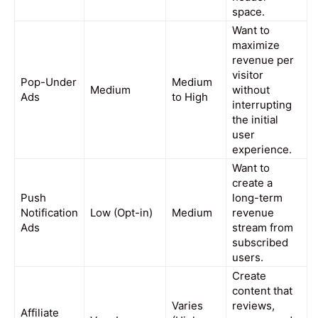
space.
Want to
maximize
revenue per
visitor
Pop-Under
Medium
Medium
without
Ads
to High
interrupting
the initial
user
experience.
Want to
create a
Push
long-term
Notification
Low (Opt-in)
Medium
revenue
Ads
stream from
subscribed
users.
Create
content that
Varies
reviews,
Affiliate