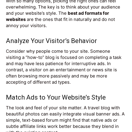
With so many options, picking the right ones can feel
overwhelming. The key is to think about your audience
and your website’s style. The
best ad formats for
websites
are the ones that fit in naturally and do not
annoy your visitors.
Analyze Your Visitor’s Behavior
Consider why people come to your site. Someone
visiting a “how-to” blog is focused on completing a task
and may have less patience for interruptive ads. In
contrast, a visitor on an entertainment or news site is
often browsing more passively and may be more
accepting of different ad types.
Match Ads to Your Website’s Style
The look and feel of your site matter. A travel blog with
beautiful photos can easily integrate visual banner ads. A
simple, text-based forum might find that native ads or
subtle affiliate links work better because they blend in