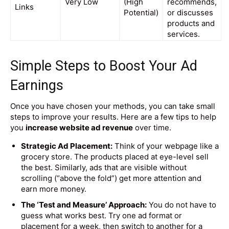
Very Low
(High
recommends,
Links
Potential)
or discusses
products and
services.
Simple Steps to Boost Your Ad
Earnings
Once you have chosen your methods, you can take small
steps to improve your results. Here are a few tips to help
you
increase website ad revenue
over time.
Strategic Ad Placement:
Think of your webpage like a
grocery store. The products placed at eye-level sell
the best. Similarly, ads that are visible without
scrolling (“above the fold”) get more attention and
earn more money.
The ‘Test and Measure’ Approach:
You do not have to
guess what works best. Try one ad format or
placement for a week, then switch to another for a