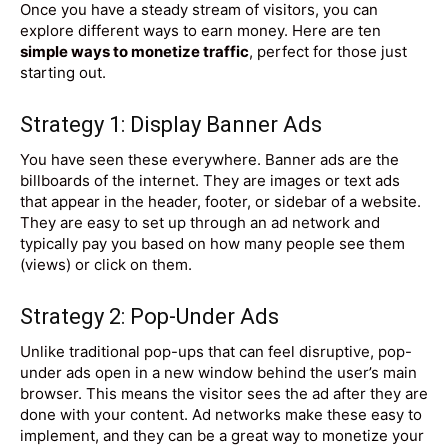
Once you have a steady stream of visitors, you can
explore different ways to earn money. Here are ten
simple ways to monetize traffic
, perfect for those just
starting out.
Strategy 1: Display Banner Ads
You have seen these everywhere. Banner ads are the
billboards of the internet. They are images or text ads
that appear in the header, footer, or sidebar of a website.
They are easy to set up through an ad network and
typically pay you based on how many people see them
(views) or click on them.
Strategy 2: Pop-Under Ads
Unlike traditional pop-ups that can feel disruptive, pop-
under ads open in a new window behind the user’s main
browser. This means the visitor sees the ad after they are
done with your content. Ad networks make these easy to
implement, and they can be a great way to monetize your