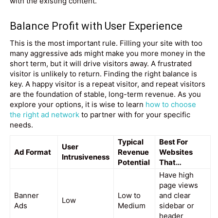
with the existing content.
Balance Profit with User Experience
This is the most important rule. Filling your site with too
many aggressive ads might make you more money in the
short term, but it will drive visitors away. A frustrated
visitor is unlikely to return. Finding the right balance is
key. A happy visitor is a repeat visitor, and repeat visitors
are the foundation of stable, long-term revenue. As you
explore your options, it is wise to learn
how to choose
the right ad network
to partner with for your specific
needs.
Typical
Best For
User
Ad Format
Revenue
Websites
Intrusiveness
Potential
That…
Have high
page views
Banner
Low to
and clear
Low
Ads
Medium
sidebar or
header