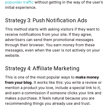
popunder traffic
without getting in the way of the user’s
initial experience.
Strategy 3: Push Notification Ads
This method starts with asking visitors if they want to
receive notifications from your site. If they agree,
advertisers can send them promotional messages
through their browser. You earn money from these
messages, even when the user is not actively on your
website.
Strategy 4: Affiliate Marketing
This is one of the most popular ways to
make money
from your blog
. It works like this: you write a review or
mention a product you love, include a special link to it,
and earn a commission if someone clicks your link and
makes a purchase. It feels natural because you are
recommending things you already use and trust.