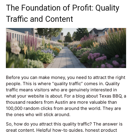
The Foundation of Profit: Quality
Traffic and Content
Before you can make money, you need to attract the right
people. This is where “quality traffic” comes in. Quality
traffic means visitors who are genuinely interested in
what your website is about. For a blog about Texas BBQ, a
thousand readers from Austin are more valuable than
100,000 random clicks from around the world. They are
the ones who will stick around.
So, how do you attract this quality traffic? The answer is
great content. Helpful how-to guides, honest product