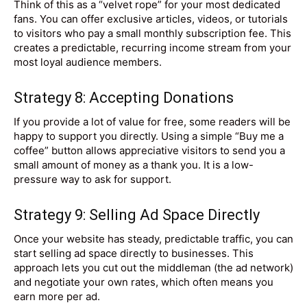
Think of this as a “velvet rope” for your most dedicated
fans. You can offer exclusive articles, videos, or tutorials
to visitors who pay a small monthly subscription fee. This
creates a predictable, recurring income stream from your
most loyal audience members.
Strategy 8: Accepting Donations
If you provide a lot of value for free, some readers will be
happy to support you directly. Using a simple “Buy me a
coffee” button allows appreciative visitors to send you a
small amount of money as a thank you. It is a low-
pressure way to ask for support.
Strategy 9: Selling Ad Space Directly
Once your website has steady, predictable traffic, you can
start selling ad space directly to businesses. This
approach lets you cut out the middleman (the ad network)
and negotiate your own rates, which often means you
earn more per ad.