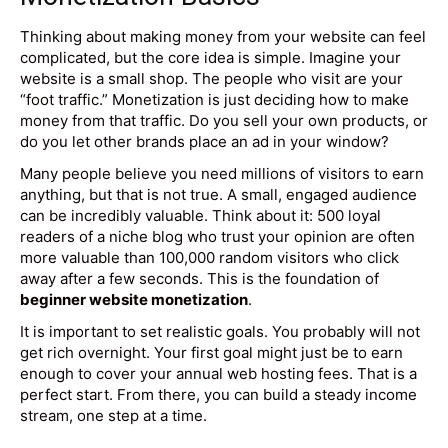
Thinking about making money from your website can feel
complicated, but the core idea is simple. Imagine your
website is a small shop. The people who visit are your
“foot traffic.” Monetization is just deciding how to make
money from that traffic. Do you sell your own products, or
do you let other brands place an ad in your window?
Many people believe you need millions of visitors to earn
anything, but that is not true. A small, engaged audience
can be incredibly valuable. Think about it: 500 loyal
readers of a niche blog who trust your opinion are often
more valuable than 100,000 random visitors who click
away after a few seconds. This is the foundation of
beginner website monetization
.
It is important to set realistic goals. You probably will not
get rich overnight. Your first goal might just be to earn
enough to cover your annual web hosting fees. That is a
perfect start. From there, you can build a steady income
stream, one step at a time.