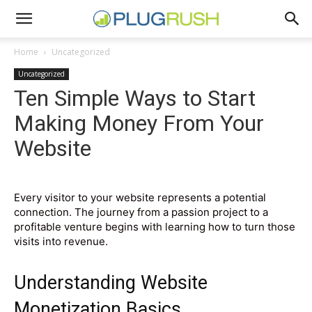
Home
Uncategorized
Uncategorized
Ten Simple Ways to Start
Making Money From Your
Website
Every visitor to your website represents a potential
connection. The journey from a passion project to a
profitable venture begins with learning how to turn those
visits into revenue.
Understanding Website
Monetization Basics