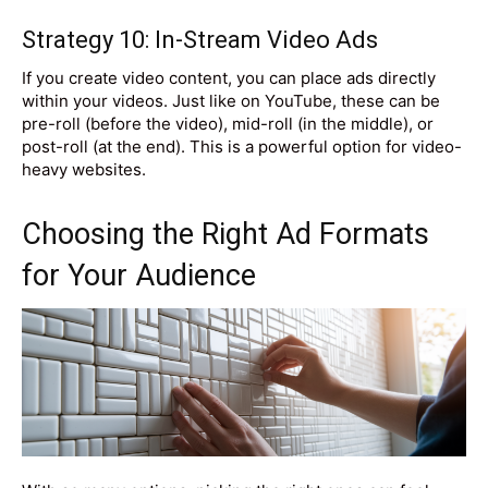
Strategy 10: In-Stream Video Ads
If you create video content, you can place ads directly
within your videos. Just like on YouTube, these can be
pre-roll (before the video), mid-roll (in the middle), or
post-roll (at the end). This is a powerful option for video-
heavy websites.
Choosing the Right Ad Formats
for Your Audience