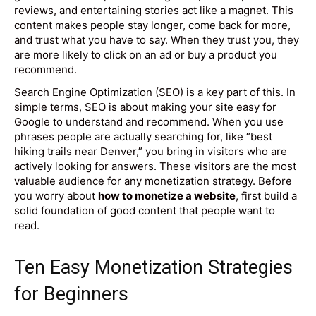
reviews, and entertaining stories act like a magnet. This
content makes people stay longer, come back for more,
and trust what you have to say. When they trust you, they
are more likely to click on an ad or buy a product you
recommend.
Search Engine Optimization (SEO) is a key part of this. In
simple terms, SEO is about making your site easy for
Google to understand and recommend. When you use
phrases people are actually searching for, like “best
hiking trails near Denver,” you bring in visitors who are
actively looking for answers. These visitors are the most
valuable audience for any monetization strategy. Before
you worry about
how to monetize a website
, first build a
solid foundation of good content that people want to
read.
Ten Easy Monetization Strategies
for Beginners