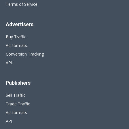
Terms of Service
Advertisers
Buy Traffic
Ad-formats
Conversion Tracking
API
Publishers
Sell Traffic
Trade Traffic
Ad-formats
API