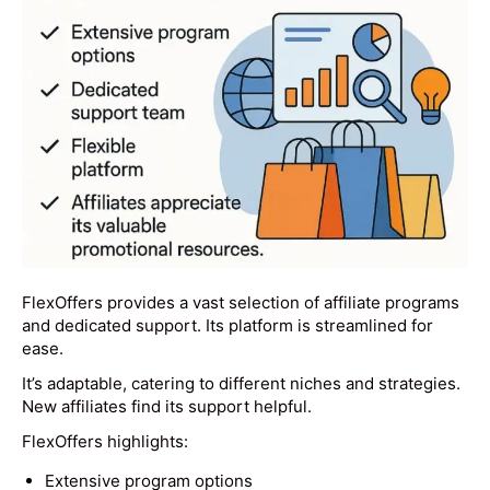
FlexOffers provides a vast selection of affiliate programs
and dedicated support. Its platform is streamlined for
ease.
It’s adaptable, catering to different niches and strategies.
New affiliates find its support helpful.
FlexOffers highlights:
Extensive program options