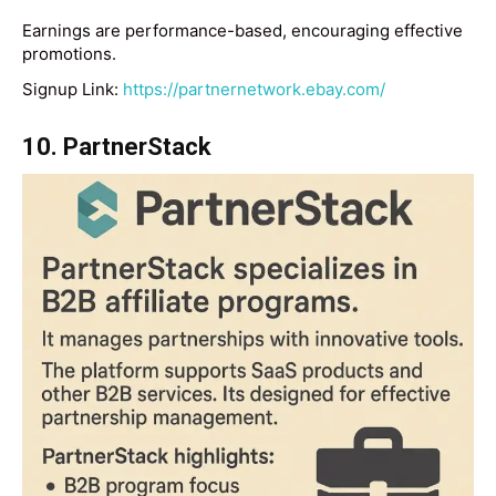
Earnings are performance-based, encouraging effective
promotions.
Signup Link:
https://partnernetwork.ebay.com/
10. PartnerStack