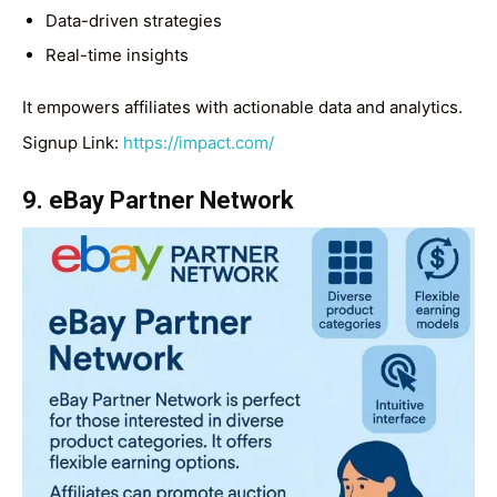
Data-driven strategies
Real-time insights
It empowers affiliates with actionable data and analytics.
Signup Link:
https://impact.com/
9. eBay Partner Network