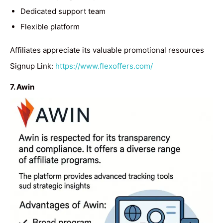
Dedicated support team
Flexible platform
Affiliates appreciate its valuable promotional resources
Signup Link:
https://www.flexoffers.com/
7. Awin