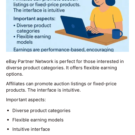
eBay Partner Network is perfect for those interested in
diverse product categories. It offers flexible earning
options.
Affiliates can promote auction listings or fixed-price
products. The interface is intuitive.
Important aspects:
Diverse product categories
Flexible earning models
Intuitive interface