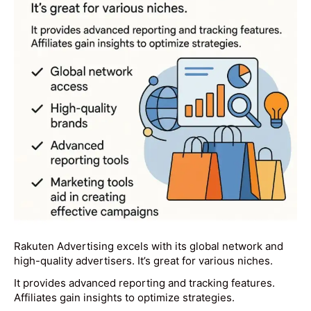
Rakuten Advertising excels with its global network and
high-quality advertisers. It’s great for various niches.
It provides advanced reporting and tracking features.
Affiliates gain insights to optimize strategies.