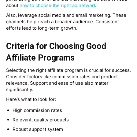
about
how to choose the right ad network
.
Also, leverage social media and email marketing. These
channels help reach a broader audience. Consistent
efforts lead to long-term growth.
Criteria for Choosing Good
Affiliate Programs
Selecting the right affiliate program is crucial for success.
Consider factors like commission rates and product
relevance. Support and ease of use also matter
significantly.
Here’s what to look for:
High commission rates
Relevant, quality products
Robust support system