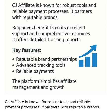
CJ Affiliate is known for robust tools and reliable
payment processes. It partners with reputable brands.