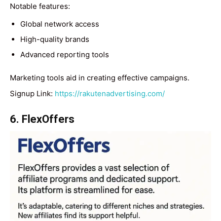
Notable features:
Global network access
High-quality brands
Advanced reporting tools
Marketing tools aid in creating effective campaigns.
Signup Link:
https://rakutenadvertising.com/
6. FlexOffers