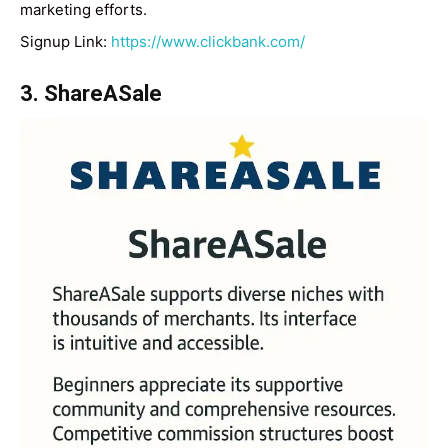
marketing efforts.
Signup Link:
https://www.clickbank.com/
3. ShareASale