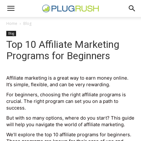
Home
Blog
Blog
Top 10 Affiliate Marketing
Programs for Beginners
Affiliate marketing is a great way to earn money online.
It’s simple, flexible, and can be very rewarding.
For beginners, choosing the right affiliate programs is
crucial. The right program can set you on a path to
success.
But with so many options, where do you start? This guide
will help you navigate the world of affiliate marketing.
We’ll explore the top 10 affiliate programs for beginners.