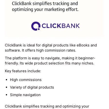
ClickBank is ideal for digital products like eBooks and
software. It offers high commission rates.
The platform is easy to navigate, making it beginner-
friendly. Its wide product selection fits many niches.
Key features include:
High commissions
Variety of digital products
Simple navigation
ClickBank simplifies tracking and optimizing your