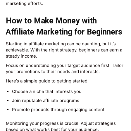
marketing efforts.
How to Make Money with
Affiliate Marketing for Beginners
Starting in affiliate marketing can be daunting, but it’s
achievable. With the right strategy, beginners can earn a
steady income.
Focus on understanding your target audience first. Tailor
your promotions to their needs and interests.
Here’s a simple guide to getting started:
Choose a niche that interests you
Join reputable affiliate programs
Promote products through engaging content
Monitoring your progress is crucial. Adjust strategies
based on what works best for your audience.