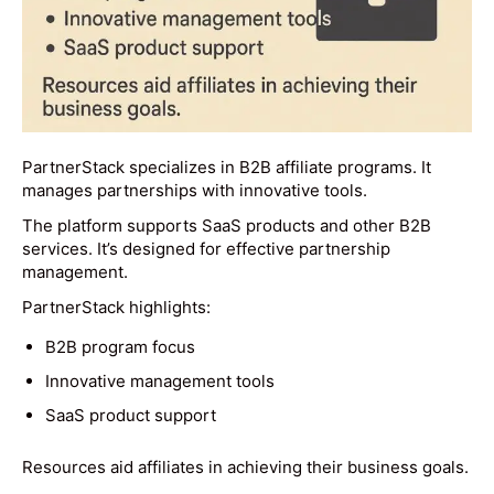
PartnerStack specializes in B2B affiliate programs. It
manages partnerships with innovative tools.
The platform supports SaaS products and other B2B
services. It’s designed for effective partnership
management.
PartnerStack highlights:
B2B program focus
Innovative management tools
SaaS product support
Resources aid affiliates in achieving their business goals.