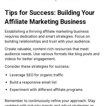
Tips for Success: Building Your
Affiliate Marketing Business
Establishing a thriving affiliate marketing business
requires dedication and smart strategies. Focus on
building relationships and trust with your audience.
Create valuable, content-rich resources that meet
audience needs. Use various formats like blog posts and
videos for better engagement.
Consider these strategies for success:
Leverage SEO for organic traffic
Build a responsive email list
Experiment with different affiliate programs
Remember to continuously refine your approach. Stay
updated with industry trends and adjust strategies as