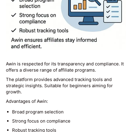
Awin is respected for its transparency and compliance. It
offers a diverse range of affiliate programs.
The platform provides advanced tracking tools and
strategic insights. Suitable for beginners aiming for
growth.
Advantages of Awin:
Broad program selection
Strong focus on compliance
Robust tracking tools