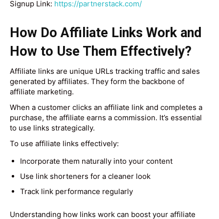
Signup Link:
https://partnerstack.com/
How Do Affiliate Links Work and
How to Use Them Effectively?
Affiliate links are unique URLs tracking traffic and sales
generated by affiliates. They form the backbone of
affiliate marketing.
When a customer clicks an affiliate link and completes a
purchase, the affiliate earns a commission. It’s essential
to use links strategically.
To use affiliate links effectively:
Incorporate them naturally into your content
Use link shorteners for a cleaner look
Track link performance regularly
Understanding how links work can boost your affiliate