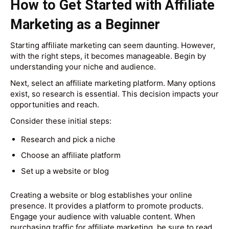
How to Get Started with Affiliate
Marketing as a Beginner
Starting affiliate marketing can seem daunting. However,
with the right steps, it becomes manageable. Begin by
understanding your niche and audience.
Next, select an affiliate marketing platform. Many options
exist, so research is essential. This decision impacts your
opportunities and reach.
Consider these initial steps:
Research and pick a niche
Choose an affiliate platform
Set up a website or blog
Creating a website or blog establishes your online
presence. It provides a platform to promote products.
Engage your audience with valuable content. When
purchasing traffic for affiliate marketing, be sure to read