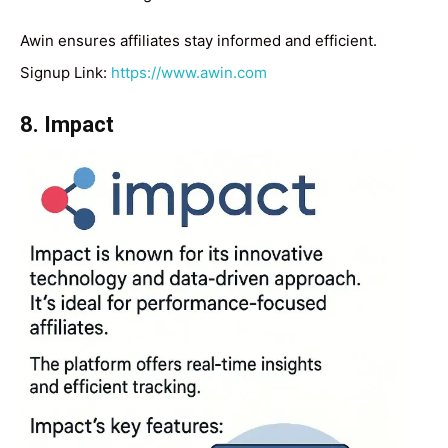
Awin ensures affiliates stay informed and efficient.
Signup Link:
https://www.awin.com
8. Impact