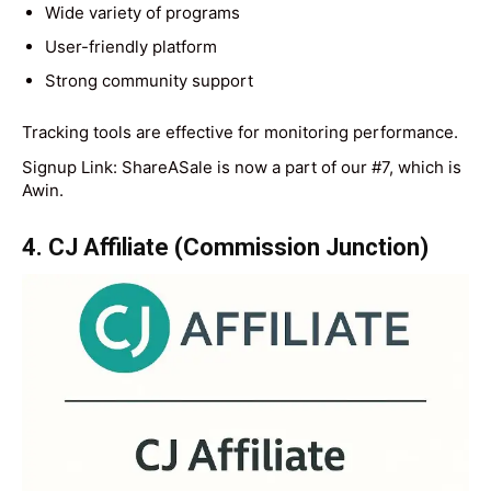
Wide variety of programs
User-friendly platform
Strong community support
Tracking tools are effective for monitoring performance.
Signup Link: ShareASale is now a part of our #7, which is
Awin.
4. CJ Affiliate (Commission Junction)