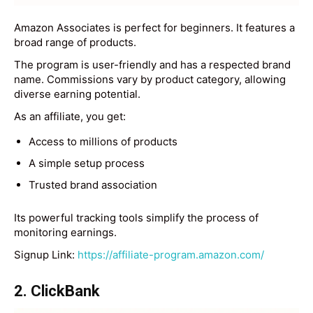
Amazon Associates is perfect for beginners. It features a
broad range of products.
The program is user-friendly and has a respected brand
name. Commissions vary by product category, allowing
diverse earning potential.
As an affiliate, you get:
Access to millions of products
A simple setup process
Trusted brand association
Its powerful tracking tools simplify the process of
monitoring earnings.
Signup Link:
https://affiliate-program.amazon.com/
2. ClickBank