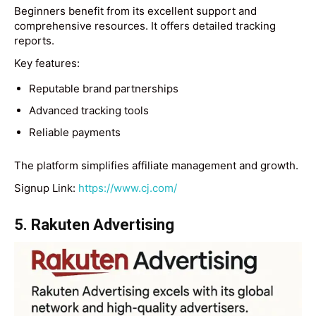
Beginners benefit from its excellent support and
comprehensive resources. It offers detailed tracking
reports.
Key features:
Reputable brand partnerships
Advanced tracking tools
Reliable payments
The platform simplifies affiliate management and growth.
Signup Link:
https://www.cj.com/
5. Rakuten Advertising