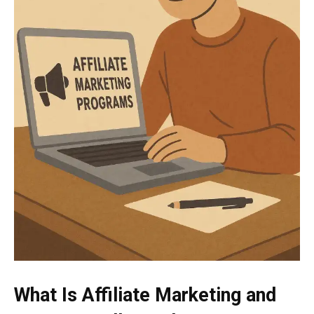
What Is Affiliate Marketing and