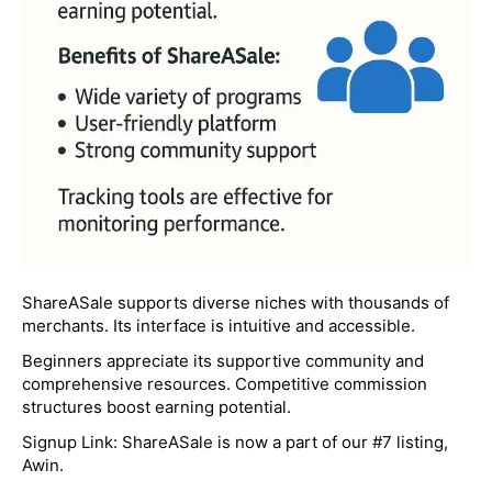
ShareASale supports diverse niches with thousands of
merchants. Its interface is intuitive and accessible.
Beginners appreciate its supportive community and
comprehensive resources. Competitive commission
structures boost earning potential.
Signup Link: ShareASale is now a part of our #7 listing,
Awin.