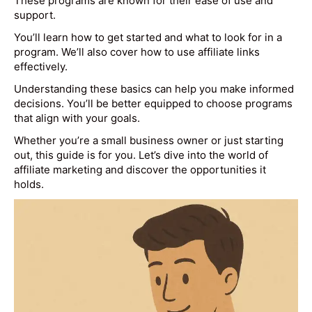
These programs are known for their ease of use and
support.
You’ll learn how to get started and what to look for in a
program. We’ll also cover how to use affiliate links
effectively.
Understanding these basics can help you make informed
decisions. You’ll be better equipped to choose programs
that align with your goals.
Whether you’re a small business owner or just starting
out, this guide is for you. Let’s dive into the world of
affiliate marketing and discover the opportunities it
holds.