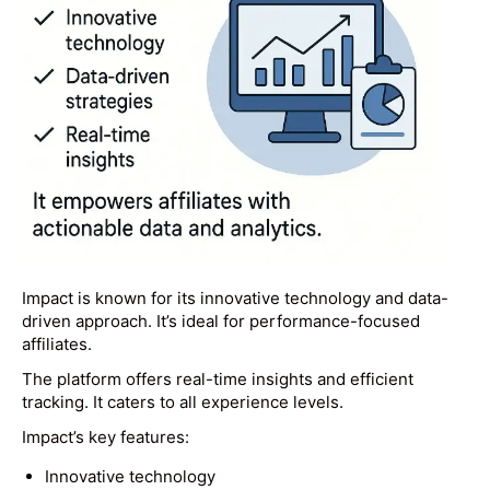
Impact is known for its innovative technology and data-
driven approach. It’s ideal for performance-focused
affiliates.
The platform offers real-time insights and efficient
tracking. It caters to all experience levels.
Impact’s key features:
Innovative technology