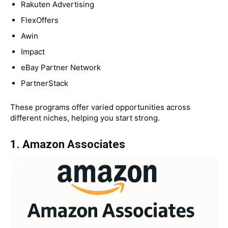
Rakuten Advertising
FlexOffers
Awin
Impact
eBay Partner Network
PartnerStack
These programs offer varied opportunities across
different niches, helping you start strong.
1. Amazon Associates