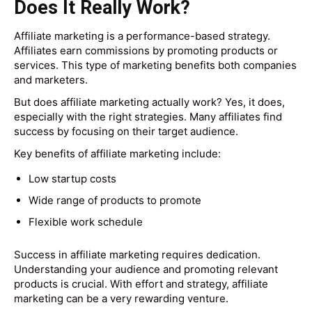
Does It Really Work?
Affiliate marketing is a performance-based strategy.
Affiliates earn commissions by promoting products or
services. This type of marketing benefits both companies
and marketers.
But does affiliate marketing actually work? Yes, it does,
especially with the right strategies. Many affiliates find
success by focusing on their target audience.
Key benefits of affiliate marketing include:
Low startup costs
Wide range of products to promote
Flexible work schedule
Success in affiliate marketing requires dedication.
Understanding your audience and promoting relevant
products is crucial. With effort and strategy, affiliate
marketing can be a very rewarding venture.