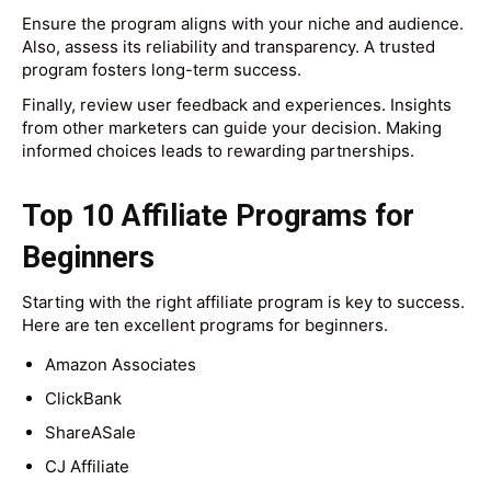
Ensure the program aligns with your niche and audience.
Also, assess its reliability and transparency. A trusted
program fosters long-term success.
Finally, review user feedback and experiences. Insights
from other marketers can guide your decision. Making
informed choices leads to rewarding partnerships.
Top 10 Affiliate Programs for
Beginners
Starting with the right affiliate program is key to success.
Here are ten excellent programs for beginners.
Amazon Associates
ClickBank
ShareASale
CJ Affiliate