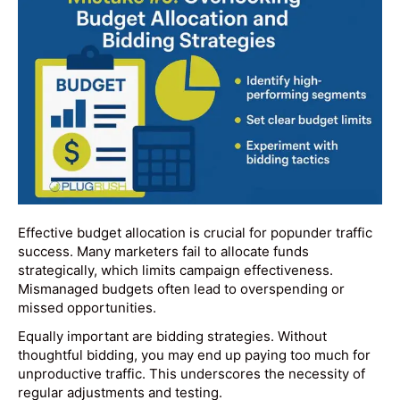
Effective budget allocation is crucial for popunder traffic
success. Many marketers fail to allocate funds
strategically, which limits campaign effectiveness.
Mismanaged budgets often lead to overspending or
missed opportunities.
Equally important are bidding strategies. Without
thoughtful bidding, you may end up paying too much for
unproductive traffic. This underscores the necessity of
regular adjustments and testing.