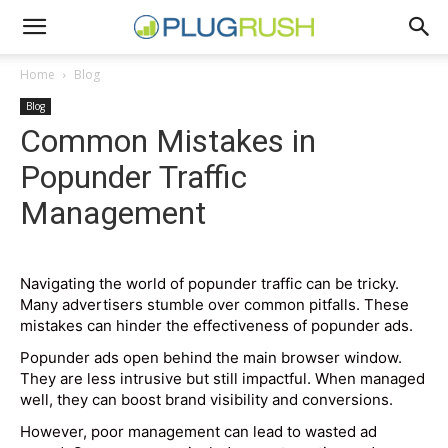
Home
Blog
Blog
Common Mistakes in
Popunder Traffic
Management
Navigating the world of popunder traffic can be tricky.
Many advertisers stumble over common pitfalls. These
mistakes can hinder the effectiveness of popunder ads.
Popunder ads open behind the main browser window.
They are less intrusive but still impactful. When managed
well, they can boost brand visibility and conversions.
However, poor management can lead to wasted ad