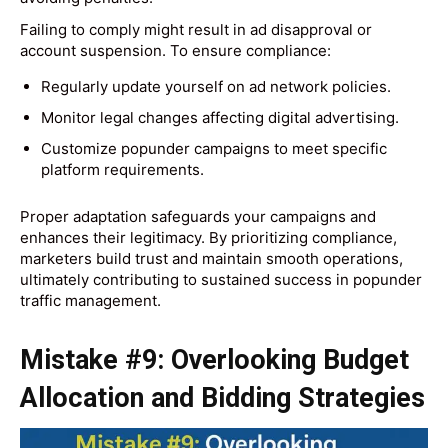
Failing to comply might result in ad disapproval or
account suspension. To ensure compliance:
Regularly update yourself on ad network policies.
Monitor legal changes affecting digital advertising.
Customize popunder campaigns to meet specific
platform requirements.
Proper adaptation safeguards your campaigns and
enhances their legitimacy. By prioritizing compliance,
marketers build trust and maintain smooth operations,
ultimately contributing to sustained success in popunder
traffic management.
Mistake #9: Overlooking Budget
Allocation and Bidding Strategies