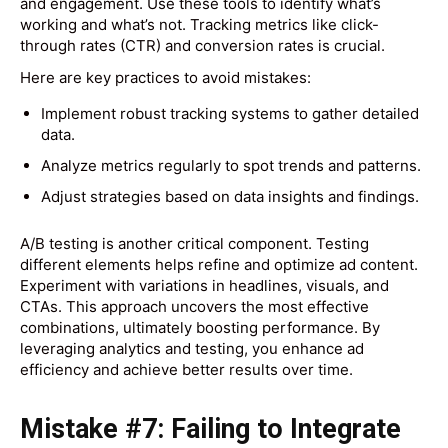
and engagement. Use these tools to identify what’s
working and what’s not. Tracking metrics like click-
through rates (CTR) and conversion rates is crucial.
Here are key practices to avoid mistakes:
Implement robust tracking systems to gather detailed
data.
Analyze metrics regularly to spot trends and patterns.
Adjust strategies based on data insights and findings.
A/B testing is another critical component. Testing
different elements helps refine and optimize ad content.
Experiment with variations in headlines, visuals, and
CTAs. This approach uncovers the most effective
combinations, ultimately boosting performance. By
leveraging analytics and testing, you enhance ad
efficiency and achieve better results over time.
Mistake #7: Failing to Integrate