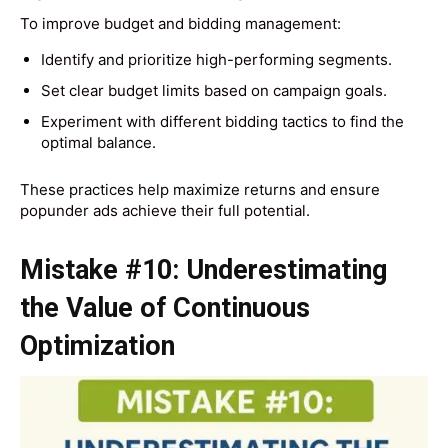
To improve budget and bidding management:
Identify and prioritize high-performing segments.
Set clear budget limits based on campaign goals.
Experiment with different bidding tactics to find the
optimal balance.
These practices help maximize returns and ensure
popunder ads achieve their full potential.
Mistake #10: Underestimating
the Value of Continuous
Optimization