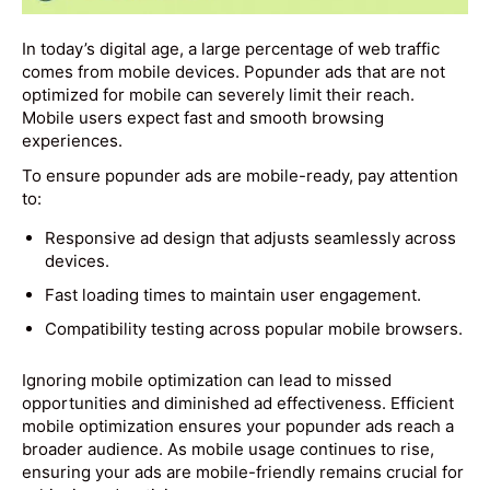
In today’s digital age, a large percentage of web traffic
comes from mobile devices. Popunder ads that are not
optimized for mobile can severely limit their reach.
Mobile users expect fast and smooth browsing
experiences.
To ensure popunder ads are mobile-ready, pay attention
to:
Responsive ad design that adjusts seamlessly across
devices.
Fast loading times to maintain user engagement.
Compatibility testing across popular mobile browsers.
Ignoring mobile optimization can lead to missed
opportunities and diminished ad effectiveness. Efficient
mobile optimization ensures your popunder ads reach a
broader audience. As mobile usage continues to rise,
ensuring your ads are mobile-friendly remains crucial for