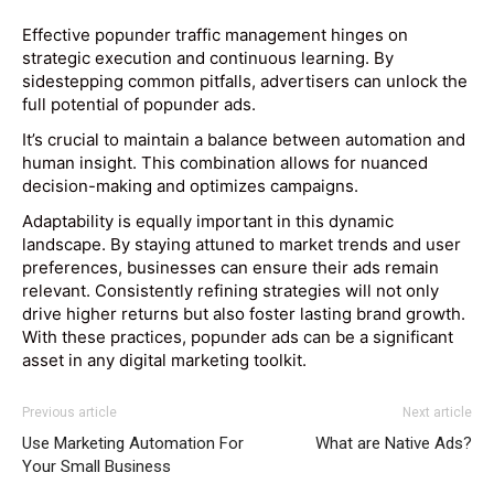
Effective popunder traffic management hinges on
strategic execution and continuous learning. By
sidestepping common pitfalls, advertisers can unlock the
full potential of popunder ads.
It’s crucial to maintain a balance between automation and
human insight. This combination allows for nuanced
decision-making and optimizes campaigns.
Adaptability is equally important in this dynamic
landscape. By staying attuned to market trends and user
preferences, businesses can ensure their ads remain
relevant. Consistently refining strategies will not only
drive higher returns but also foster lasting brand growth.
With these practices, popunder ads can be a significant
asset in any digital marketing toolkit.
Previous article
Next article
Use Marketing Automation For
What are Native Ads?
Your Small Business