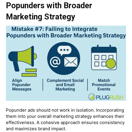
Popunders with Broader
Marketing Strategy
Popunder ads should not work in isolation. Incorporating
them into your overall marketing strategy enhances their
effectiveness. A cohesive approach ensures consistency
and maximizes brand impact.