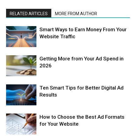
RELATED ARTICLES
MORE FROM AUTHOR
Smart Ways to Earn Money From Your
Website Traffic
Getting More from Your Ad Spend in
2026
Ten Smart Tips for Better Digital Ad
Results
How to Choose the Best Ad Formats
for Your Website