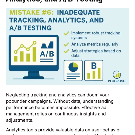
Neglecting tracking and analytics can doom your
popunder campaigns. Without data, understanding
performance becomes impossible. Effective ad
management relies on continuous insights and
adjustments.
Analytics tools provide valuable data on user behavior