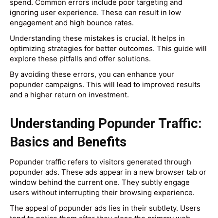
spend. Common errors include poor targeting and
ignoring user experience. These can result in low
engagement and high bounce rates.
Understanding these mistakes is crucial. It helps in
optimizing strategies for better outcomes. This guide will
explore these pitfalls and offer solutions.
By avoiding these errors, you can enhance your
popunder campaigns. This will lead to improved results
and a higher return on investment.
Understanding Popunder Traffic:
Basics and Benefits
Popunder traffic refers to visitors generated through
popunder ads. These ads appear in a new browser tab or
window behind the current one. They subtly engage
users without interrupting their browsing experience.
The appeal of popunder ads lies in their subtlety. Users