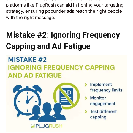
platforms like PlugRush can aid in honing your targeting
strategy, ensuring popunder ads reach the right people
with the right message.
Mistake #2: Ignoring Frequency
Capping and Ad Fatigue