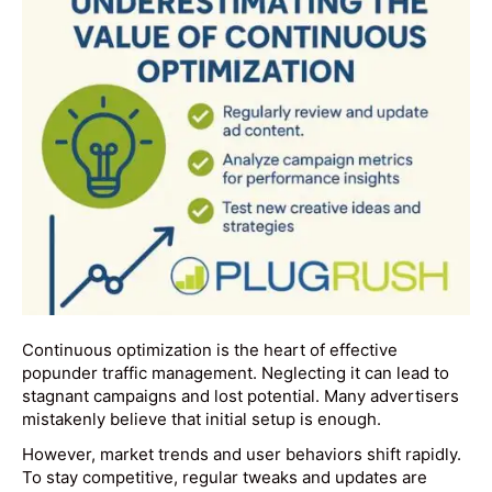
Continuous optimization is the heart of effective
popunder traffic management. Neglecting it can lead to
stagnant campaigns and lost potential. Many advertisers
mistakenly believe that initial setup is enough.
However, market trends and user behaviors shift rapidly.
To stay competitive, regular tweaks and updates are