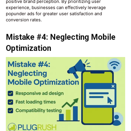
positive brand perception. By prioritizing user
experience, businesses can effectively leverage
popunder ads for greater user satisfaction and
conversion rates.
Mistake #4: Neglecting Mobile
Optimization