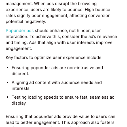
management. When ads disrupt the browsing
experience, users are likely to bounce. High bounce
rates signify poor engagement, affecting conversion
potential negatively.
Popunder ads
should enhance, not hinder, user
interaction. To achieve this, consider the ad’s relevance
and timing. Ads that align with user interests improve
engagement.
Key factors to optimize user experience include:
Ensuring popunder ads are non-intrusive and
discreet.
Aligning ad content with audience needs and
interests.
Testing loading speeds to ensure fast, seamless ad
display.
Ensuring that popunder ads provide value to users can
lead to better engagement. This approach also fosters