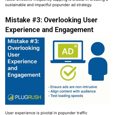
sustainable and impactful popunder ad strategy.
Mistake #3: Overlooking User
Experience and Engagement
User experience is pivotal in popunder traffic