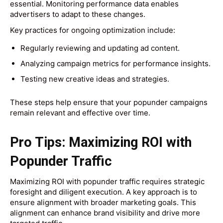
essential. Monitoring performance data enables
advertisers to adapt to these changes.
Key practices for ongoing optimization include:
Regularly reviewing and updating ad content.
Analyzing campaign metrics for performance insights.
Testing new creative ideas and strategies.
These steps help ensure that your popunder campaigns
remain relevant and effective over time.
Pro Tips: Maximizing ROI with
Popunder Traffic
Maximizing ROI with popunder traffic requires strategic
foresight and diligent execution. A key approach is to
ensure alignment with broader marketing goals. This
alignment can enhance brand visibility and drive more