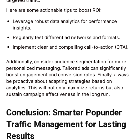
targeted traffic.
Here are some actionable tips to boost ROI:
Leverage robust data analytics for performance
insights.
Regularly test different ad networks and formats.
Implement clear and compelling call-to-action (CTA).
Additionally, consider audience segmentation for more
personalized messaging. Tailored ads can significantly
boost engagement and conversion rates. Finally, always
be proactive about adapting strategies based on
analytics. This will not only maximize returns but also
sustain campaign effectiveness in the long run.
Conclusion: Smarter Popunder
Traffic Management for Lasting
Results