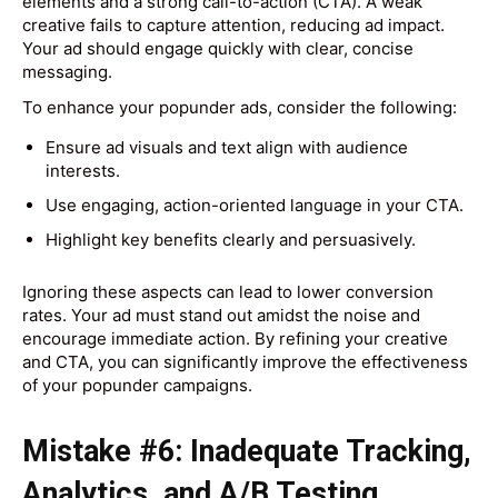
elements and a strong call-to-action (CTA). A weak
creative fails to capture attention, reducing ad impact.
Your ad should engage quickly with clear, concise
messaging.
To enhance your popunder ads, consider the following:
Ensure ad visuals and text align with audience
interests.
Use engaging, action-oriented language in your CTA.
Highlight key benefits clearly and persuasively.
Ignoring these aspects can lead to lower conversion
rates. Your ad must stand out amidst the noise and
encourage immediate action. By refining your creative
and CTA, you can significantly improve the effectiveness
of your popunder campaigns.
Mistake #6: Inadequate Tracking,
Analytics, and A/B Testing