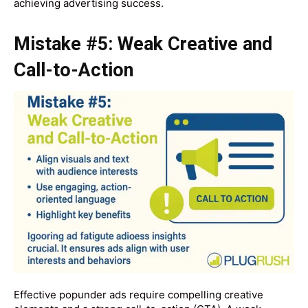
achieving advertising success.
Mistake #5: Weak Creative and
Call-to-Action
Effective popunder ads require compelling creative