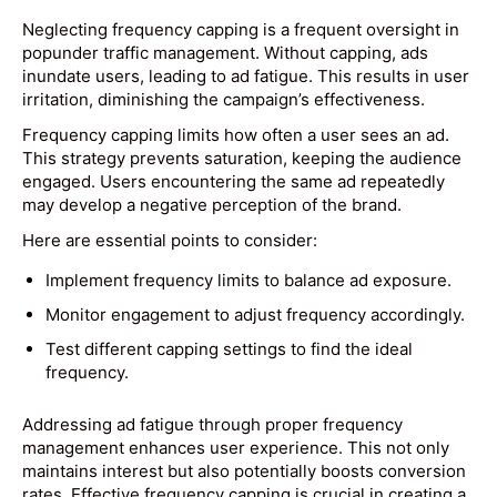
Neglecting frequency capping is a frequent oversight in
popunder traffic management. Without capping, ads
inundate users, leading to ad fatigue. This results in user
irritation, diminishing the campaign’s effectiveness.
Frequency capping limits how often a user sees an ad.
This strategy prevents saturation, keeping the audience
engaged. Users encountering the same ad repeatedly
may develop a negative perception of the brand.
Here are essential points to consider:
Implement frequency limits to balance ad exposure.
Monitor engagement to adjust frequency accordingly.
Test different capping settings to find the ideal
frequency.
Addressing ad fatigue through proper frequency
management enhances user experience. This not only
maintains interest but also potentially boosts conversion
rates. Effective frequency capping is crucial in creating a