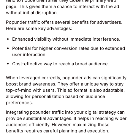
tend to notice them after they close the primary web
page. This gives them a chance to interact with the ad
without initial disruption.
Popunder traffic offers several benefits for advertisers.
Here are some key advantages:
Enhanced visibility without immediate interference.
Potential for higher conversion rates due to extended
user interaction.
Cost-effective way to reach a broad audience.
When leveraged correctly, popunder ads can significantly
boost brand awareness. They offer a unique way to stay
top-of-mind with users. This ad format is also adaptable,
allowing for personalization based on audience
preferences.
Integrating popunder traffic into your digital strategy can
provide substantial advantages. It helps in reaching wider
audiences efficiently. However, maximizing these
benefits requires careful planning and execution.