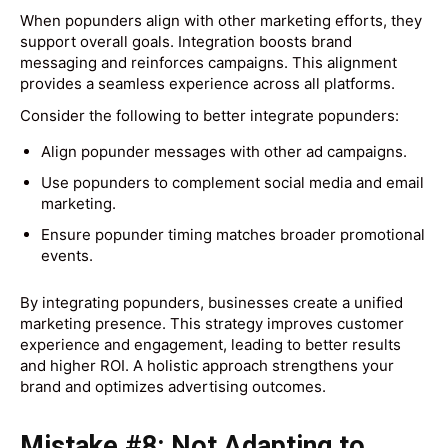
When popunders align with other marketing efforts, they
support overall goals. Integration boosts brand
messaging and reinforces campaigns. This alignment
provides a seamless experience across all platforms.
Consider the following to better integrate popunders:
Align popunder messages with other ad campaigns.
Use popunders to complement social media and email
marketing.
Ensure popunder timing matches broader promotional
events.
By integrating popunders, businesses create a unified
marketing presence. This strategy improves customer
experience and engagement, leading to better results
and higher ROI. A holistic approach strengthens your
brand and optimizes advertising outcomes.
Mistake #8: Not Adapting to