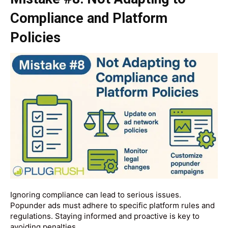
Compliance and Platform
Policies
Ignoring compliance can lead to serious issues.
Popunder ads must adhere to specific platform rules and
regulations. Staying informed and proactive is key to
avoiding penalties.