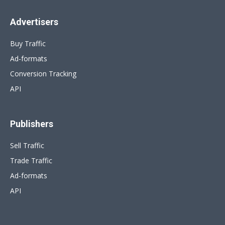
Advertisers
Buy Traffic
Ad-formats
Conversion Tracking
API
Publishers
Sell Traffic
Trade Traffic
Ad-formats
API