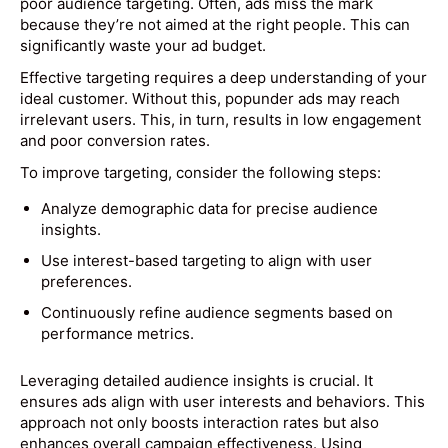
poor audience targeting. Often, ads miss the mark
because they’re not aimed at the right people. This can
significantly waste your ad budget.
Effective targeting requires a deep understanding of your
ideal customer. Without this, popunder ads may reach
irrelevant users. This, in turn, results in low engagement
and poor conversion rates.
To improve targeting, consider the following steps:
Analyze demographic data for precise audience
insights.
Use interest-based targeting to align with user
preferences.
Continuously refine audience segments based on
performance metrics.
Leveraging detailed audience insights is crucial. It
ensures ads align with user interests and behaviors. This
approach not only boosts interaction rates but also
enhances overall campaign effectiveness. Using