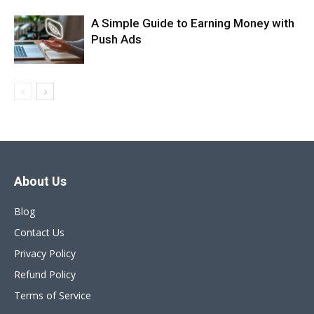
A Simple Guide to Earning Money with
Push Ads
About Us
Blog
Contact Us
Privacy Policy
Refund Policy
Terms of Service