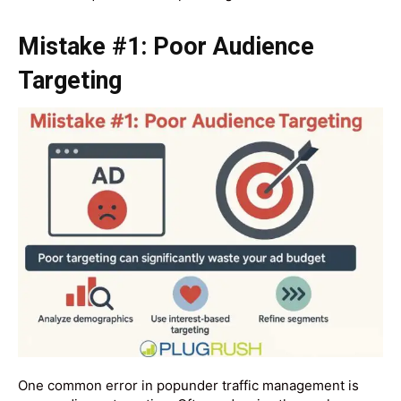
Mistake #1: Poor Audience
Targeting
One common error in popunder traffic management is