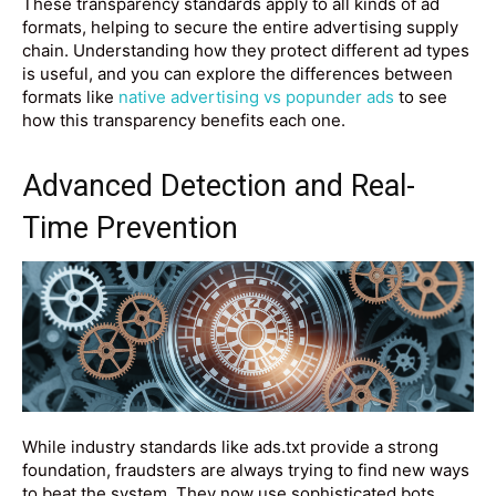
These transparency standards apply to all kinds of ad
formats, helping to secure the entire advertising supply
chain. Understanding how they protect different ad types
is useful, and you can explore the differences between
formats like
native advertising vs popunder ads
to see
how this transparency benefits each one.
Advanced Detection and Real-
Time Prevention
While industry standards like ads.txt provide a strong
foundation, fraudsters are always trying to find new ways
to beat the system. They now use sophisticated bots