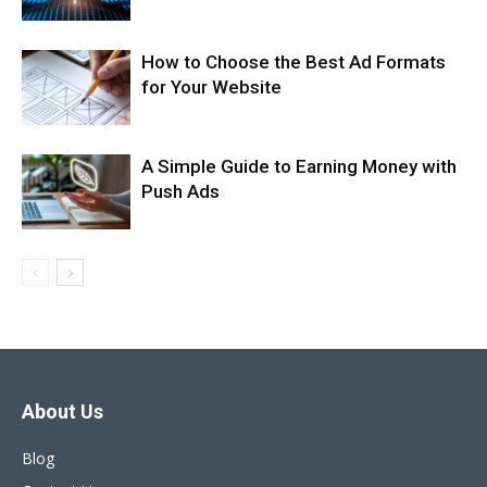
How to Choose the Best Ad Formats
for Your Website
A Simple Guide to Earning Money with
Push Ads
About Us
Blog