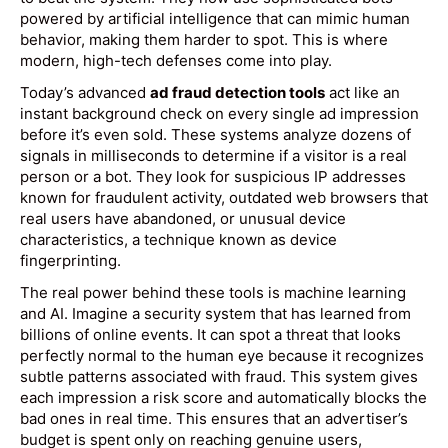
powered by artificial intelligence that can mimic human
behavior, making them harder to spot. This is where
modern, high-tech defenses come into play.
Today’s advanced
ad fraud detection tools
act like an
instant background check on every single ad impression
before it’s even sold. These systems analyze dozens of
signals in milliseconds to determine if a visitor is a real
person or a bot. They look for suspicious IP addresses
known for fraudulent activity, outdated web browsers that
real users have abandoned, or unusual device
characteristics, a technique known as device
fingerprinting.
The real power behind these tools is machine learning
and AI. Imagine a security system that has learned from
billions of online events. It can spot a threat that looks
perfectly normal to the human eye because it recognizes
subtle patterns associated with fraud. This system gives
each impression a risk score and automatically blocks the
bad ones in real time. This ensures that an advertiser’s
budget is spent only on reaching genuine users,