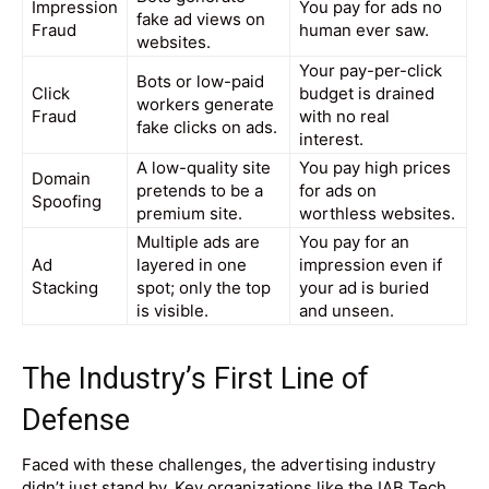
Impression
You pay for ads no
fake ad views on
Fraud
human ever saw.
websites.
Your pay-per-click
Bots or low-paid
Click
budget is drained
workers generate
Fraud
with no real
fake clicks on ads.
interest.
A low-quality site
You pay high prices
Domain
pretends to be a
for ads on
Spoofing
premium site.
worthless websites.
Multiple ads are
You pay for an
Ad
layered in one
impression even if
Stacking
spot; only the top
your ad is buried
is visible.
and unseen.
The Industry’s First Line of
Defense
Faced with these challenges, the advertising industry
didn’t just stand by. Key organizations like the IAB Tech