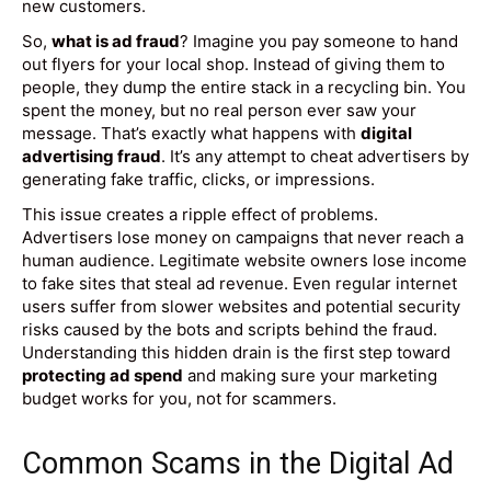
new customers.
So,
what is ad fraud
? Imagine you pay someone to hand
out flyers for your local shop. Instead of giving them to
people, they dump the entire stack in a recycling bin. You
spent the money, but no real person ever saw your
message. That’s exactly what happens with
digital
advertising fraud
. It’s any attempt to cheat advertisers by
generating fake traffic, clicks, or impressions.
This issue creates a ripple effect of problems.
Advertisers lose money on campaigns that never reach a
human audience. Legitimate website owners lose income
to fake sites that steal ad revenue. Even regular internet
users suffer from slower websites and potential security
risks caused by the bots and scripts behind the fraud.
Understanding this hidden drain is the first step toward
protecting ad spend
and making sure your marketing
budget works for you, not for scammers.
Common Scams in the Digital Ad