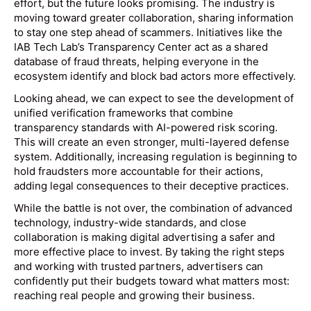
effort, but the future looks promising. The industry is
moving toward greater collaboration, sharing information
to stay one step ahead of scammers. Initiatives like the
IAB Tech Lab’s Transparency Center act as a shared
database of fraud threats, helping everyone in the
ecosystem identify and block bad actors more effectively.
Looking ahead, we can expect to see the development of
unified verification frameworks that combine
transparency standards with AI-powered risk scoring.
This will create an even stronger, multi-layered defense
system. Additionally, increasing regulation is beginning to
hold fraudsters more accountable for their actions,
adding legal consequences to their deceptive practices.
While the battle is not over, the combination of advanced
technology, industry-wide standards, and close
collaboration is making digital advertising a safer and
more effective place to invest. By taking the right steps
and working with trusted partners, advertisers can
confidently put their budgets toward what matters most:
reaching real people and growing their business.