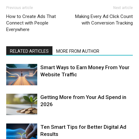
Previous article
Next article
How to Create Ads That
Making Every Ad Click Count
Connect with People
with Conversion Tracking
Everywhere
RELATED ARTICLES
MORE FROM AUTHOR
Smart Ways to Earn Money From Your
Website Traffic
Getting More from Your Ad Spend in
2026
Ten Smart Tips for Better Digital Ad
Results