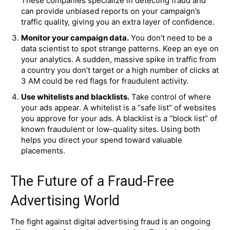
These companies specialize in detecting fraud and
can provide unbiased reports on your campaign’s
traffic quality, giving you an extra layer of confidence.
Monitor your campaign data.
You don’t need to be a
data scientist to spot strange patterns. Keep an eye on
your analytics. A sudden, massive spike in traffic from
a country you don’t target or a high number of clicks at
3 AM could be red flags for fraudulent activity.
Use whitelists and blacklists.
Take control of where
your ads appear. A whitelist is a “safe list” of websites
you approve for your ads. A blacklist is a “block list” of
known fraudulent or low-quality sites. Using both
helps you direct your spend toward valuable
placements.
The Future of a Fraud-Free
Advertising World
The fight against digital advertising fraud is an ongoing