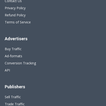
Contact Us
Privacy Policy
Refund Policy
Terms of Service
Advertisers
Buy Traffic
Ad-formats
Conversion Tracking
API
Publishers
Sell Traffic
Trade Traffic