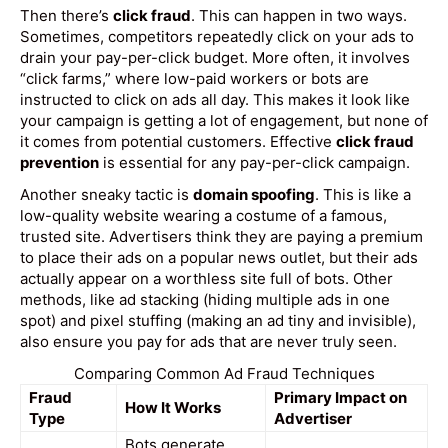
Then there’s
click fraud
. This can happen in two ways.
Sometimes, competitors repeatedly click on your ads to
drain your pay-per-click budget. More often, it involves
“click farms,” where low-paid workers or bots are
instructed to click on ads all day. This makes it look like
your campaign is getting a lot of engagement, but none of
it comes from potential customers. Effective
click fraud
prevention
is essential for any pay-per-click campaign.
Another sneaky tactic is
domain spoofing
. This is like a
low-quality website wearing a costume of a famous,
trusted site. Advertisers think they are paying a premium
to place their ads on a popular news outlet, but their ads
actually appear on a worthless site full of bots. Other
methods, like ad stacking (hiding multiple ads in one
spot) and pixel stuffing (making an ad tiny and invisible),
also ensure you pay for ads that are never truly seen.
Comparing Common Ad Fraud Techniques
Fraud
Primary Impact on
How It Works
Type
Advertiser
Bots generate