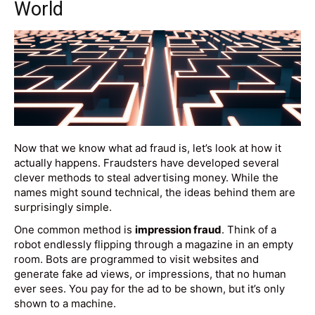
World
Now that we know what ad fraud is, let’s look at how it
actually happens. Fraudsters have developed several
clever methods to steal advertising money. While the
names might sound technical, the ideas behind them are
surprisingly simple.
One common method is
impression fraud
. Think of a
robot endlessly flipping through a magazine in an empty
room. Bots are programmed to visit websites and
generate fake ad views, or impressions, that no human
ever sees. You pay for the ad to be shown, but it’s only
shown to a machine.