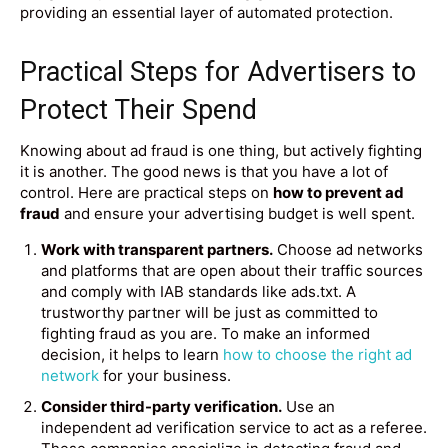
providing an essential layer of automated protection.
Practical Steps for Advertisers to
Protect Their Spend
Knowing about ad fraud is one thing, but actively fighting
it is another. The good news is that you have a lot of
control. Here are practical steps on
how to prevent ad
fraud
and ensure your advertising budget is well spent.
Work with transparent partners.
Choose ad networks
and platforms that are open about their traffic sources
and comply with IAB standards like ads.txt. A
trustworthy partner will be just as committed to
fighting fraud as you are. To make an informed
decision, it helps to learn
how to choose the right ad
network
for your business.
Consider third-party verification.
Use an
independent ad verification service to act as a referee.