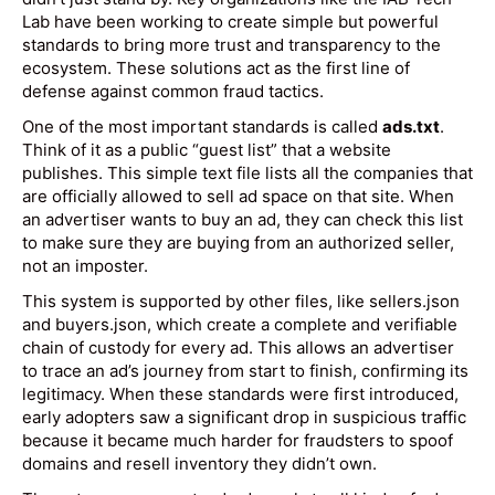
Lab have been working to create simple but powerful
standards to bring more trust and transparency to the
ecosystem. These solutions act as the first line of
defense against common fraud tactics.
One of the most important standards is called
ads.txt
.
Think of it as a public “guest list” that a website
publishes. This simple text file lists all the companies that
are officially allowed to sell ad space on that site. When
an advertiser wants to buy an ad, they can check this list
to make sure they are buying from an authorized seller,
not an imposter.
This system is supported by other files, like sellers.json
and buyers.json, which create a complete and verifiable
chain of custody for every ad. This allows an advertiser
to trace an ad’s journey from start to finish, confirming its
legitimacy. When these standards were first introduced,
early adopters saw a significant drop in suspicious traffic
because it became much harder for fraudsters to spoof
domains and resell inventory they didn’t own.