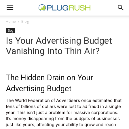
Home
Blog
Blog
Is Your Advertising Budget
Vanishing Into Thin Air?
The Hidden Drain on Your
Advertising Budget
The World Federation of Advertisers once estimated that
tens of billions of dollars were lost to ad fraud in a single
year. This isn’t just a problem for massive corporations.
It’s money disappearing from the budgets of businesses
just like yours, affecting your ability to grow and reach