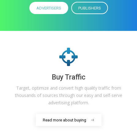
ADVERTISERS
PUBLISHERS
Buy Traffic
Target, optimize and convert high quality traffic from
thousands of sources through our easy and self-serve
advertising platform.
Read more about buying