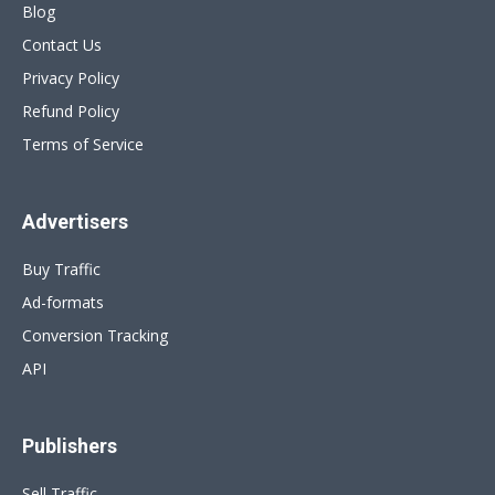
Blog
Contact Us
Privacy Policy
Refund Policy
Terms of Service
Advertisers
Buy Traffic
Ad-formats
Conversion Tracking
API
Publishers
Sell Traffic