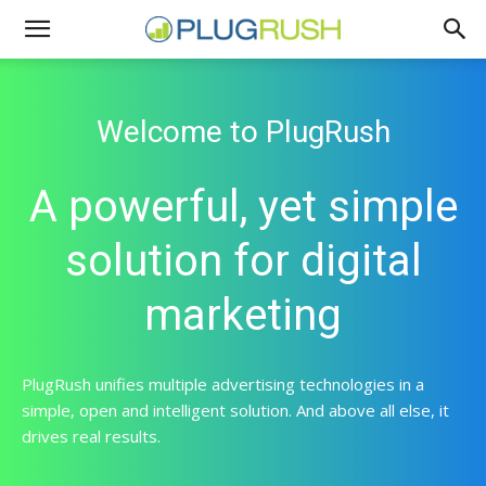
Welcome to PlugRush
A powerful, yet simple
solution for digital
marketing
PlugRush unifies multiple advertising technologies in a
simple, open and intelligent solution. And above all else, it
drives real results.