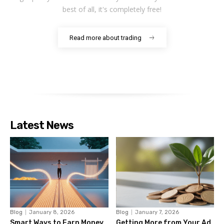
best of all, it's completely free!
Read more about trading
Latest News
Blog
January 8, 2026
Blog
January 7, 2026
Smart Ways to Earn Money
Getting More from Your Ad