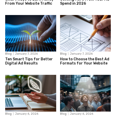
From Your Website Traffic
Spend in 2026
Blog
January 7, 2026
Blog
January 7, 2026
Ten Smart Tips for Better
How to Choose the Best Ad
Digital Ad Results
Formats for Your Website
Blog
January 6, 2026
Blog
January 6, 2026