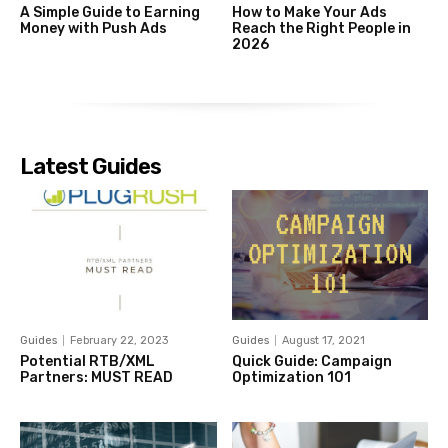
A Simple Guide to Earning
How to Make Your Ads
Money with Push Ads
Reach the Right People in
2026
Latest Guides
Guides
February 22, 2023
Guides
August 17, 2021
Potential RTB/XML
Quick Guide: Campaign
Partners: MUST READ
Optimization 101