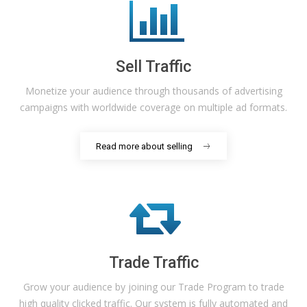
Sell Traffic
Monetize your audience through thousands of advertising
campaigns with worldwide coverage on multiple ad formats.
Read more about selling
Trade Traffic
Grow your audience by joining our Trade Program to trade
high quality clicked traffic. Our system is fully automated and