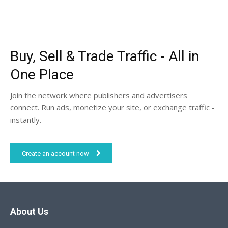
Buy, Sell & Trade Traffic - All in
One Place
Join the network where publishers and advertisers
connect. Run ads, monetize your site, or exchange traffic -
instantly.
Create an account now
About Us