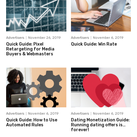
Advertisers
November 26, 2019
Advertisers
November 6, 2019
Quick Guide: Pixel
Quick Guide: Win Rate
Retargeting for Media
Buyers & Webmasters
Advertisers
November 6, 2019
Advertisers
November 6, 2019
Quick Guide: How to Use
Dating Monetization Guide:
Automated Rules
Running dating offers is…
forever!